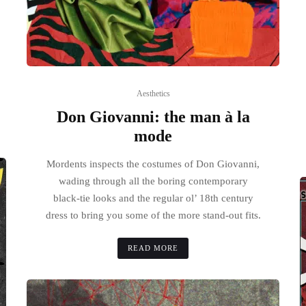
Aesthetics
Don Giovanni: the man à la
mode
Mordents inspects the costumes of Don Giovanni,
wading through all the boring contemporary
black-tie looks and the regular ol’ 18th century
dress to bring you some of the more stand-out fits.
READ MORE