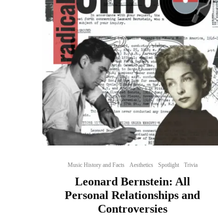
Music History and Facts
Aesthetics
Spotlight
Trivia
Leonard Bernstein: All
Personal Relationships and
Controversies