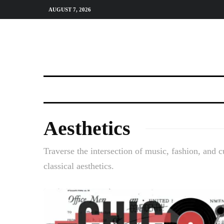
AUGUST 7, 2026
Aesthetics
Traverse the intersection of music, fashion, and c
classical aesthetics.