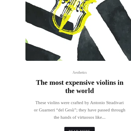
Aesthetics
The most expensive violins in
the world
These violins were crafted by Antonio Stradivari
or Guarneri “del Gesù”; they have passed through
the hands of virtuosos like...