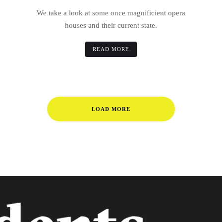
We take a look at some once magnificient opera
houses and their current state.
READ MORE
LOAD MORE