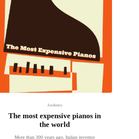
Aesthetics
The most expensive pianos in
the world
More than 300 years ago, Italian inventor