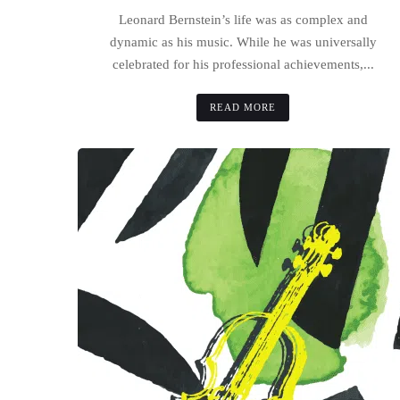
Leonard Bernstein’s life was as complex and
dynamic as his music. While he was universally
celebrated for his professional achievements,...
READ MORE