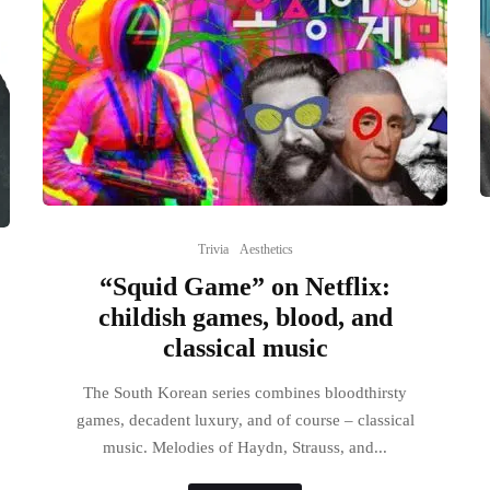
Trivia
Aesthetics
“Squid Game” on Netflix:
childish games, blood, and
classical music
The South Korean series combines bloodthirsty
games, decadent luxury, and of course – classical
music. Melodies of Haydn, Strauss, and...