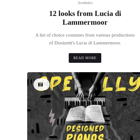
Aesthetics
12 looks from Lucia di
Lammermoor
A list of choice costumes from various productions
of Donizetti's Lucia di Lammermoor.
READ MORE