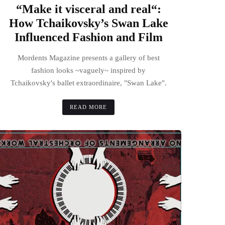
“Make it visceral and real“:
How Tchaikovsky’s Swan Lake
Influenced Fashion and Film
Mordents Magazine presents a gallery of best
fashion looks ~vaguely~ inspired by
Tchaikovsky's ballet extraordinaire, "Swan Lake".
READ MORE