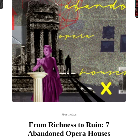
Aesthetics
From Richness to Ruin: 7
Abandoned Opera Houses