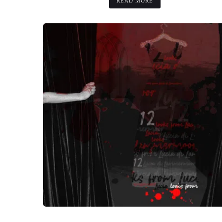
READ MORE