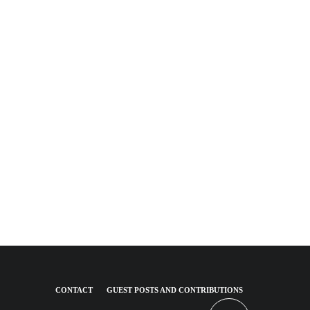
CONTACT
GUEST POSTS AND CONTRIBUTIONS