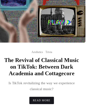
Aesthetics
Trivia
The Revival of Classical Music
on TikTok: Between Dark
Academia and Cottagecore
Is TikTok revitalizing the way we experience
classical music?
READ MORE