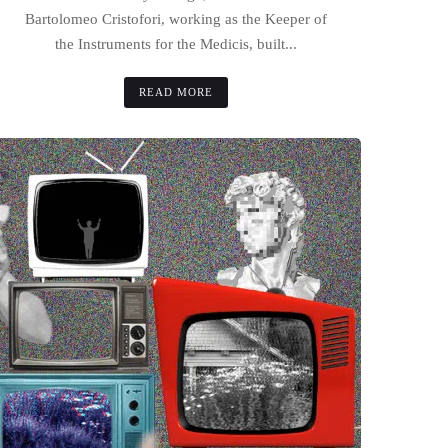
Bartolomeo Cristofori, working as the Keeper of
the Instruments for the Medicis, built...
READ MORE