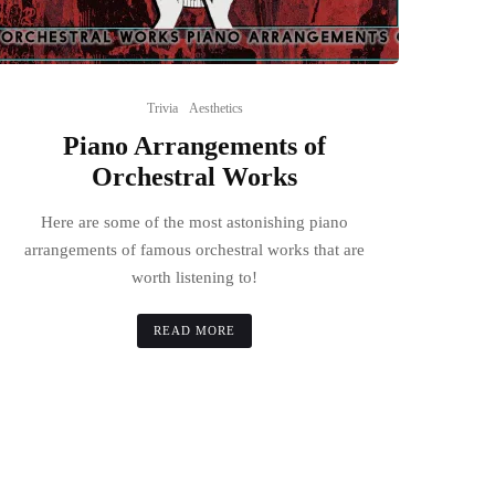
Trivia
Aesthetics
Piano Arrangements of
Orchestral Works
Here are some of the most astonishing piano
arrangements of famous orchestral works that are
worth listening to!
READ MORE