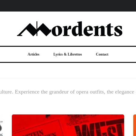
Articles
Lyrics & Librettos
Contact
ulture. Experience the grandeur of opera outfits, the elegance o