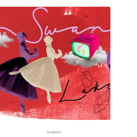
Aesthetics