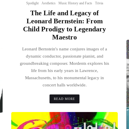
Spotlight
Aesthetics
Music History and Facts
Trivia
The Life and Legacy of
Leonard Bernstein: From
Child Prodigy to Legendary
Maestro
Leonard Bernstein's name conjures images of a
dynamic conductor, passionate pianist, and
groundbreaking composer. Mordents explores his
life from his early years in Lawrence,
Massachusetts, to his monumental legacy in
concert halls worldwide.
READ MORE