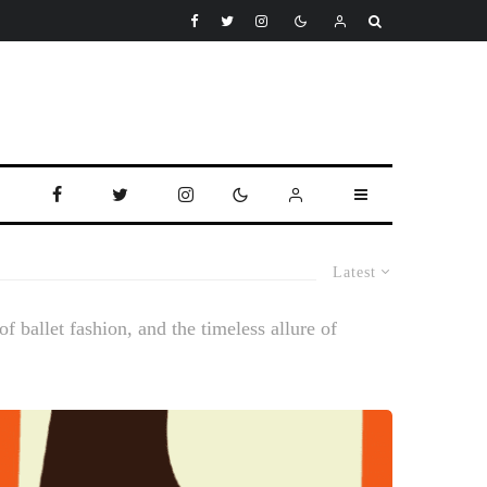
Latest
f ballet fashion, and the timeless allure of