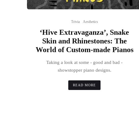
Trivia
Aesthetics
‘Hive Extravaganza’, Snake
Skin and Rhinestones: The
World of Custom-made Pianos
Taking a look at some - good and bad -
showstopper piano designs.
READ MORE