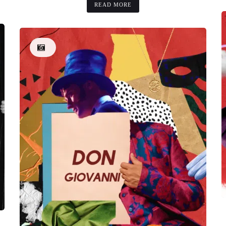
READ MORE