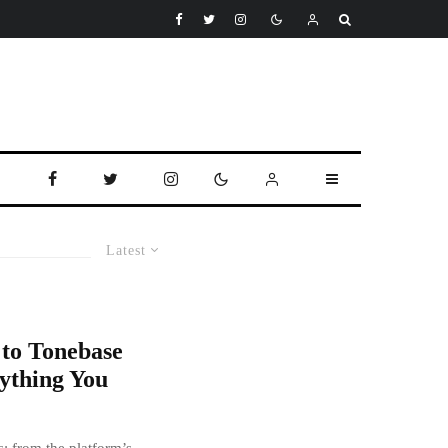
Latest
 to Tonebase
ything You