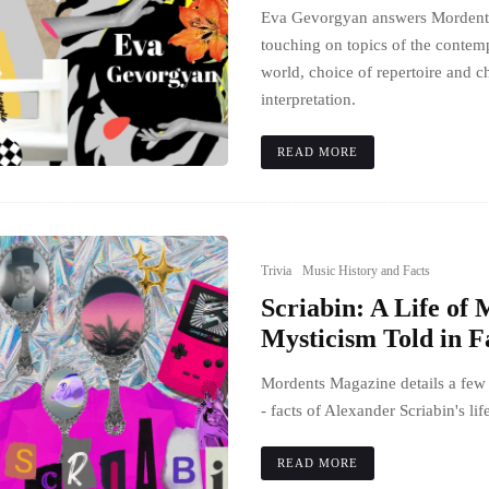
Eva Gevorgyan answers Mordents'
touching on topics of the contem
world, choice of repertoire and c
interpretation.
READ MORE
Trivia
Music History and Facts
Scriabin: A Life of
Mysticism Told in F
Mordents Magazine details a few
- facts of Alexander Scriabin's lif
READ MORE