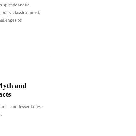
 questionnaire,
porary classical music
hallenges of
 Myth and
acts
 fun - and lesser known
e.