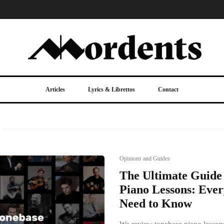
Articles
Lyrics & Librettos
Contact
Opinions and Guides
The Ultimate Guide
Piano Lessons: Ever
Need to Know