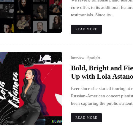
We review tonebase piano lessons
core offer, to its additional featur
testimonials. Since its...
READ MORE
Interview
Spotlight
Bold, Bright and Fi
Up with Lola Astan
Ever since she started touring at 
Russian-American concert pianis
been capturing the public’s attent
READ MORE