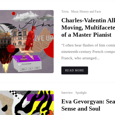
Trivia
Music History and Facts
Charles-Valentin Al
Moving, Multifacete
of a Master Pianist
“I often hear flashes of him comi
nineteenth-century French compo
Franck, who arranged...
READ MORE
Interview
Spotlight
Eva Gevorgyan: Sea
Sense and Soul