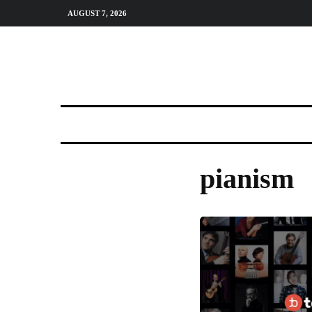
AUGUST 7, 2026
pianism