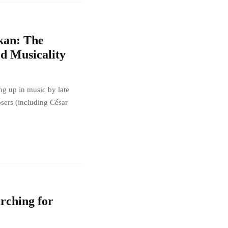
kan: The
d Musicality
ng up in music by late
sers (including César
rching for