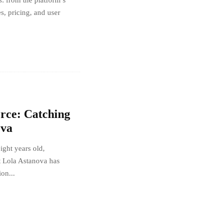
: from the platform’s
es, pricing, and user
erce: Catching
ova
eight years old,
t Lola Astanova has
ion...