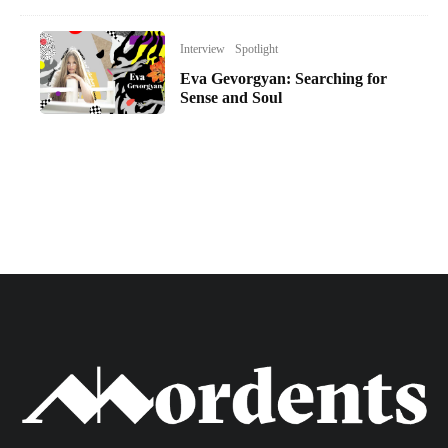
Interview
Spotlight
Eva Gevorgyan: Searching for
Sense and Soul