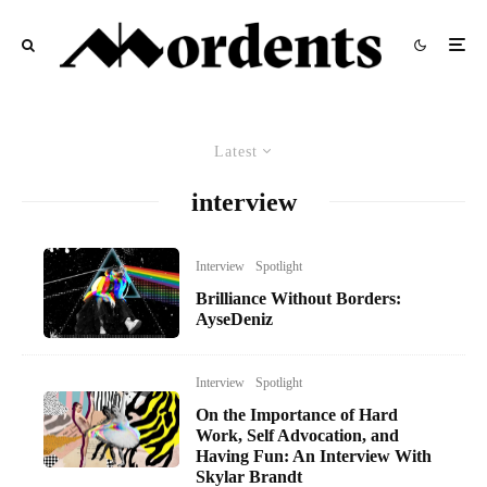
Latest
interview
Interview
Spotlight
Brilliance Without Borders:
AyseDeniz
Interview
Spotlight
On the Importance of Hard
Work, Self Advocation, and
Having Fun: An Interview With
Skylar Brandt