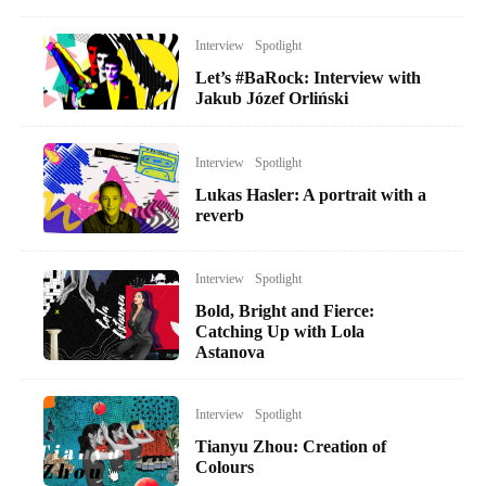
Interview
Spotlight
Let’s #BaRock: Interview with
Jakub Józef Orliński
Interview
Spotlight
Lukas Hasler: A portrait with a
reverb
Interview
Spotlight
Bold, Bright and Fierce:
Catching Up with Lola
Astanova
Interview
Spotlight
Tianyu Zhou: Creation of
Colours