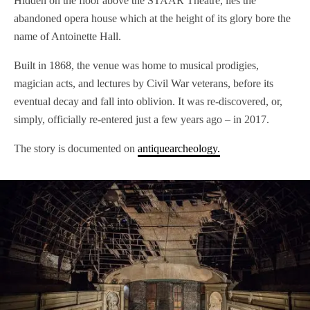
Hidden on the floor above the STAAR Theatre, lies the
abandoned opera house which at the height of its glory bore the
name of Antoinette Hall.
Built in 1868, the venue was home to musical prodigies,
magician acts, and lectures by Civil War veterans, before its
eventual decay and fall into oblivion. It was re-discovered, or,
simply, officially re-entered just a few years ago – in 2017.
The story is documented on
antiquearcheology.