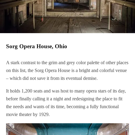
Sorg Opera House, Ohio
A stark contrast to the grim and grey color palette of other places
on this list, the Sorg Opera House is a bright and colorful venue
– which did not save it from its eventual demise.
It holds 1,200 seats and was host to many opera stars of its day,
before finally calling it a night and redesigning the place to fit
the needs and wants of its time, becoming a fully functional
movie theater by 1929.