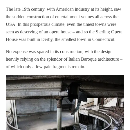
The late 19th century, with American industry at its height, saw
the sudden construction of entertainment venues all across the
USA. In this prosperous climate, even the tiniest towns were
seen as deserving of an opera house – and so the Sterling Opera
House was built in Derby, the smallest town in Connecticut.
No expense was spared in its construction, with the design
heavily relying on the splendor of Italian Baroque architecture –
of which only a few pale fragments remain.