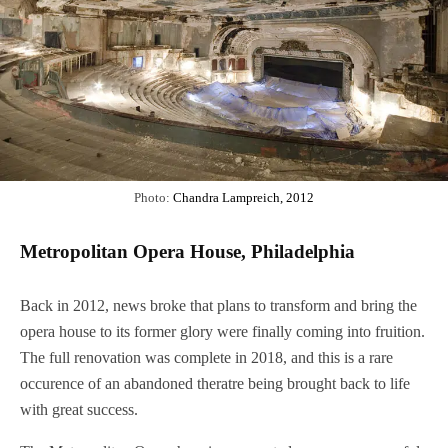
Photo:
Chandra Lampreich, 2012
Metropolitan Opera House, Philadelphia
Back in 2012, news broke that plans to transform and bring the
opera house to its former glory were finally coming into fruition.
The full renovation was complete in 2018, and this is a rare
occurence of an abandoned theratre being brought back to life
with great success.