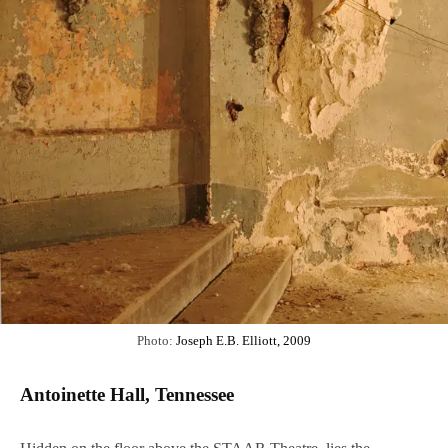
Photo:
Joseph E.B. Elliott, 2009
Antoinette Hall, Tennessee