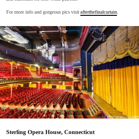
For more info and gorgeous pics visit
afterthefinalcurtain
.
Sterling Opera House, Connecticut