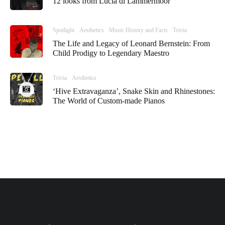
12 looks from Lucia di Lammermoor
Spotlight
Aesthetics
Music History and Facts
Trivia
The Life and Legacy of Leonard Bernstein: From
Child Prodigy to Legendary Maestro
Trivia
Aesthetics
‘Hive Extravaganza’, Snake Skin and Rhinestones:
The World of Custom-made Pianos