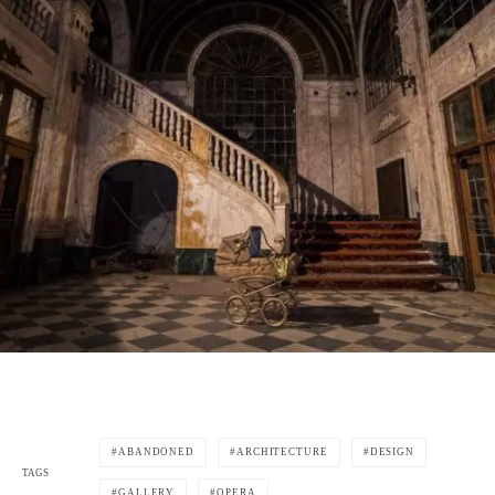
ABANDONED
ARCHITECTURE
DESIGN
TAGS
GALLERY
OPERA