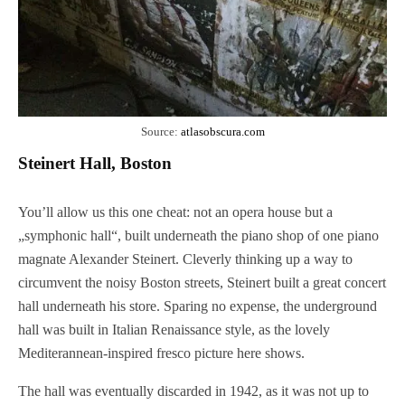
Source:
atlasobscura.com
Steinert Hall, Boston
You’ll allow us this one cheat: not an opera house but a
„symphonic hall“, built underneath the piano shop of one piano
magnate Alexander Steinert. Cleverly thinking up a way to
circumvent the noisy Boston streets, Steinert built a great concert
hall underneath his store. Sparing no expense, the underground
hall was built in Italian Renaissance style, as the lovely
Mediterannean-inspired fresco picture here shows.
The hall was eventually discarded in 1942, as it was not up to