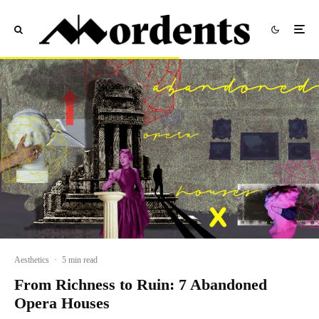
Aesthetics
·
5 min read
From Richness to Ruin: 7 Abandoned
Opera Houses