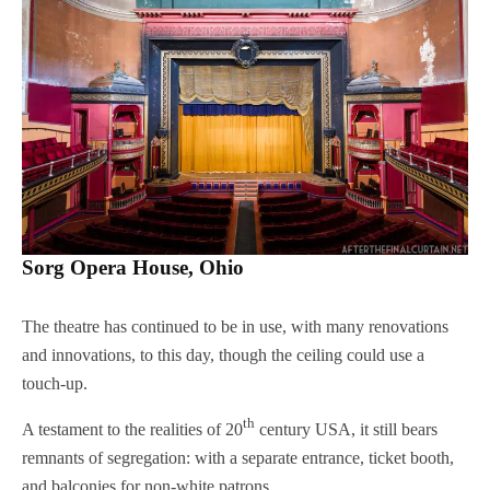
Sorg Opera House, Ohio
The theatre has continued to be in use, with many renovations
and innovations, to this day, though the ceiling could use a
touch-up.
th
A testament to the realities of 20
century USA, it still bears
remnants of segregation: with a separate entrance, ticket booth,
and balconies for non-white patrons.