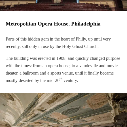
Metropolitan Opera House, Philadelphia
Parts of this hidden gem in the heart of Philly, up until very
recently, still only in use by the Holy Ghost Church.
The building was erected in 1908, and quickly changed purpose
with the times: from an opera house, to a vaudeville and movie
theater, a ballroom and a sports venue, until it finally became
th
mostly deserted by the mid-20
century.