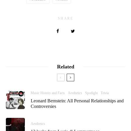
SHARE
Related
Music History and Facts
Aesthetics
Spotlight
Trivia
Leonard Bernstein: All Personal Relationships and
Controversies
Aesthetics