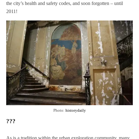
the city’s health and safety codes, and soon forgotten – until
2011!
Photo:
historydaily
???
As is a tradition within the urban exploration community, many