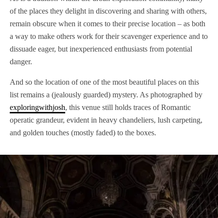
of the places they delight in discovering and sharing with others,
remain obscure when it comes to their precise location – as both
a way to make others work for their scavenger experience and to
dissuade eager, but inexperienced enthusiasts from potential
danger.
And so the location of one of the most beautiful places on this
list remains a (jealously guarded) mystery. As photographed by
exploringwithjosh
, this venue still holds traces of Romantic
operatic grandeur, evident in heavy chandeliers, lush carpeting,
and golden touches (mostly faded) to the boxes.