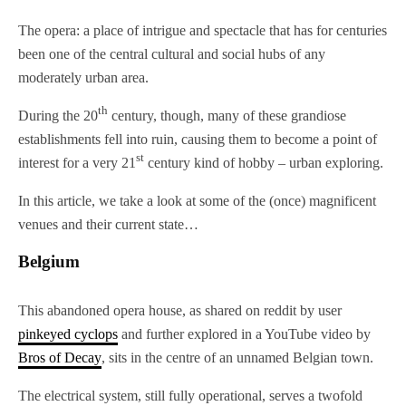
The opera: a place of intrigue and spectacle that has for centuries
been one of the central cultural and social hubs of any
moderately urban area.
th
During the 20
century, though, many of these grandiose
establishments fell into ruin, causing them to become a point of
st
interest for a very 21
century kind of hobby – urban exploring.
In this article, we take a look at some of the (once) magnificent
venues and their current state…
Belgium
This abandoned opera house, as shared on reddit by user
pinkeyed
cyclops
and further explored in a YouTube video by
Bros of Decay
, sits in the centre of an unnamed Belgian town.
The electrical system, still fully operational, serves a twofold