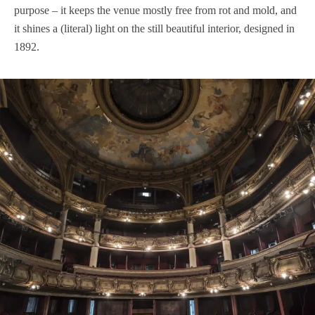
purpose – it keeps the venue mostly free from rot and mold, and
it shines a (literal) light on the still beautiful interior, designed in
1892.