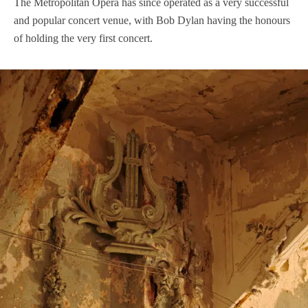
The Metropolitan Opera has since operated as a very successful
and popular concert venue, with Bob Dylan having the honours
of holding the very first concert.