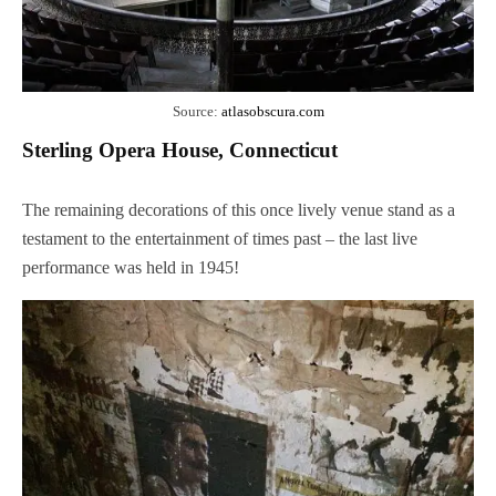
Source:
atlasobscura.com
Sterling Opera House, Connecticut
The remaining decorations of this once lively venue stand as a
testament to the entertainment of times past – the last live
performance was held in 1945!