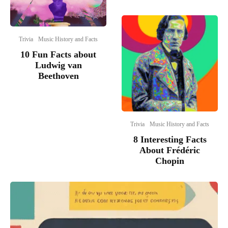
Trivia
Music History and Facts
10 Fun Facts about
Ludwig van
Beethoven
Trivia
Music History and Facts
8 Interesting Facts
About Frédéric
Chopin