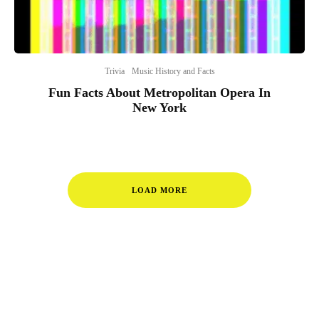
Trivia
Music History and Facts
Fun Facts About Metropolitan Opera In
New York
LOAD MORE