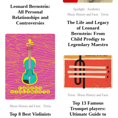
Leonard Bernstein:
Spotlight
Aesthetics
All Personal
Music History and Facts
Trivia
Relationships and
The Life and Legacy
Controversies
of Leonard
Bernstein: From
Child Prodigy to
Legendary Maestro
Trivia
Music History and Facts
Top 13 Famous
Music History and Facts
Trivia
Trumpet players:
Top 8 Best Violinists
Ultimate Guide to