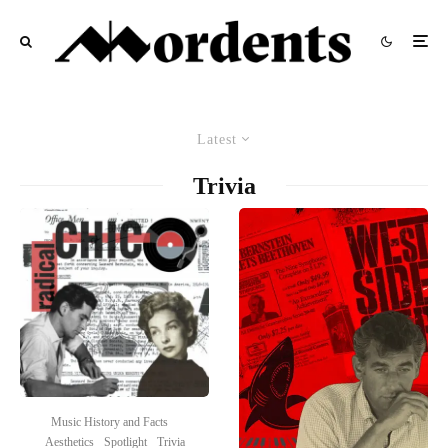
Latest
Trivia
Music History and Facts
Aesthetics
Spotlight
Trivia