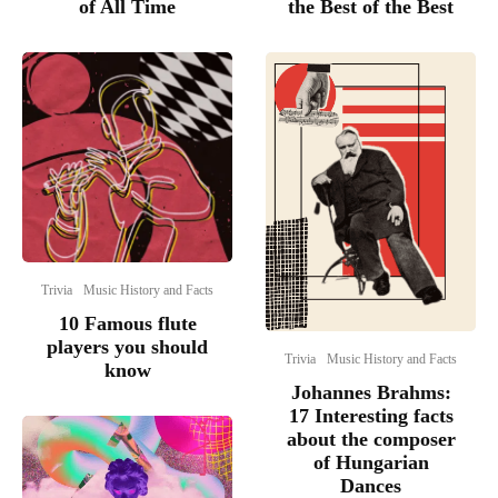
of All Time
the Best of the Best
Trivia
Music History and Facts
10 Famous flute
players you should
Trivia
Music History and Facts
know
Johannes Brahms:
17 Interesting facts
about the composer
of Hungarian
Dances