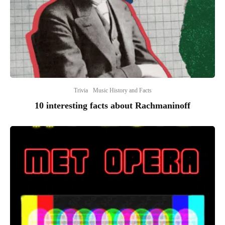
Trivia
Music History and Facts
10 interesting facts about Rachmaninoff