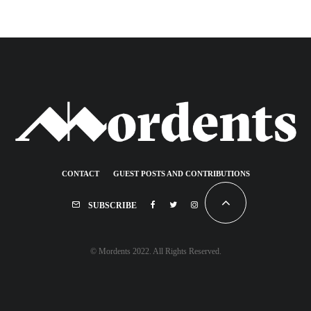
CONTACT
GUEST POSTS AND CONTRIBUTIONS
SUBSCRIBE
© Mordents 2022. All Rights Reserved.