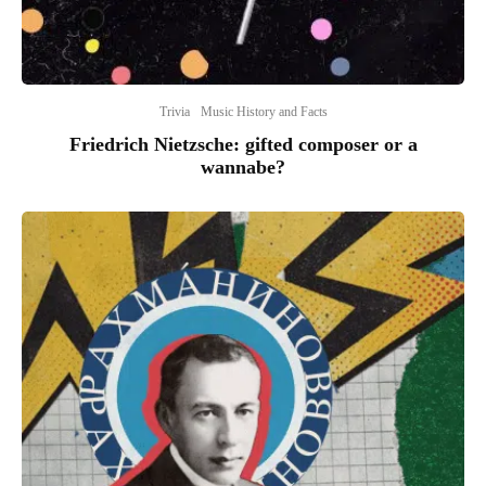
Trivia
Music History and Facts
Friedrich Nietzsche: gifted composer or a
wannabe?