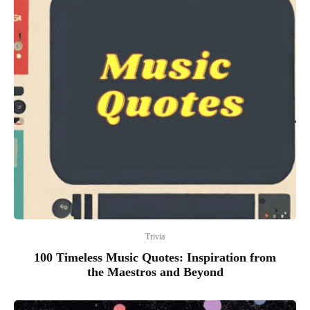
Trivia
100 Timeless Music Quotes: Inspiration from
the Maestros and Beyond