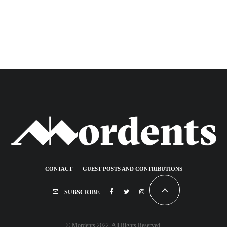
CONTACT
GUEST POSTS AND CONTRIBUTIONS
SUBSCRIBE
© Mordents 2022. All Rights Reserved.