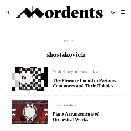
Latest
shostakovich
Music History and Facts
Trivia
The Pleasure Found in Pastime:
Composers and Their Hobbies
Trivia
Aesthetics
Piano Arrangements of
Orchestral Works