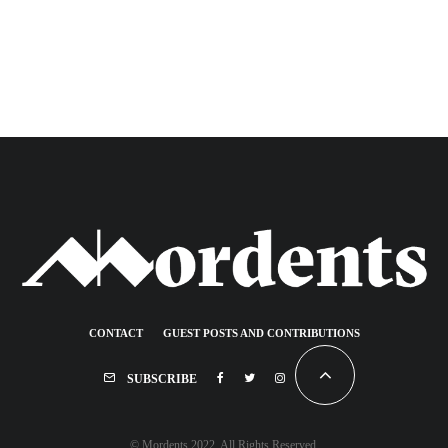
CONTACT
GUEST POSTS AND CONTRIBUTIONS
SUBSCRIBE
© Mordents 2022. All Rights Reserved.