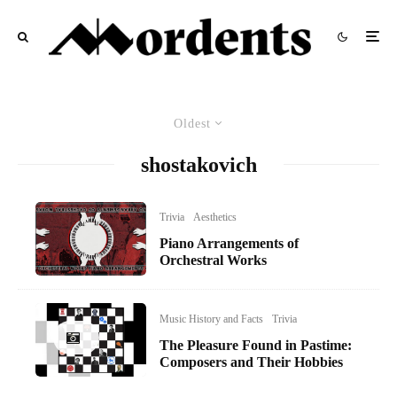
Oldest
shostakovich
Trivia
Aesthetics
Piano Arrangements of
Orchestral Works
Music History and Facts
Trivia
The Pleasure Found in Pastime:
Composers and Their Hobbies