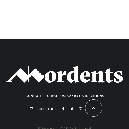
CONTACT
GUEST POSTS AND CONTRIBUTIONS
SUBSCRIBE
© Mordents 2022. All Rights Reserved.