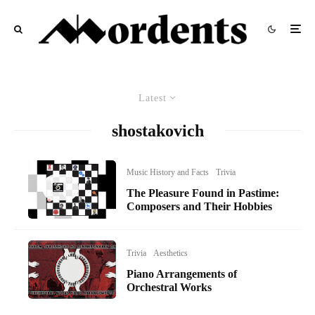
Latest
shostakovich
Music History and Facts
Trivia
The Pleasure Found in Pastime:
Composers and Their Hobbies
Trivia
Aesthetics
Piano Arrangements of
Orchestral Works