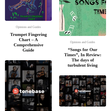
Opinions and Guides
Trumpet Fingering
Chart – A
Opinions and Guides
Comprehensive
“Songs for Our
Guide
Times”, In Review:
The days of
turbulent living