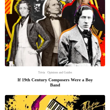
Trivia
Opinions and Guides
If 19th Century Composers Were a Boy
Band