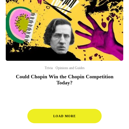
Trivia
Opinions and Guides
Could Chopin Win the Chopin Competition
Today?
LOAD MORE