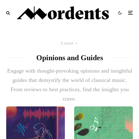
Latest
Opinions and Guides
Engage with thought-provoking opinions and insightful
guides that demystify the world of classical music.
From reviews to best practices, find the insights you
crave.