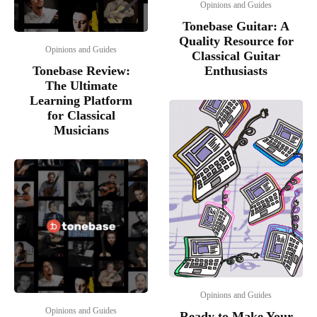
Opinions and Guides
Tonebase Guitar: A
Quality Resource for
Opinions and Guides
Classical Guitar
Tonebase Review:
Enthusiasts
The Ultimate
Learning Platform
for Classical
Musicians
Opinions and Guides
Opinions and Guides
Ready to Make Your