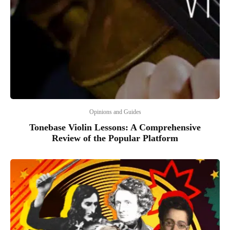
Opinions and Guides
Tonebase Violin Lessons: A Comprehensive
Review of the Popular Platform