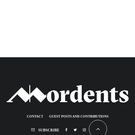
CONTACT
GUEST POSTS AND CONTRIBUTIONS
SUBSCRIBE