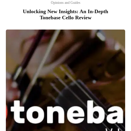
Opinions and Guides
Unlocking New Insights: An In-Depth
Tonebase Cello Review