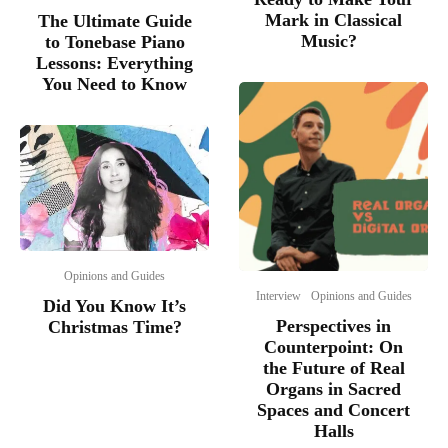
Mark in Classical
The Ultimate Guide
Music?
to Tonebase Piano
Lessons: Everything
You Need to Know
Opinions and Guides
Interview
Opinions and Guides
Did You Know It’s
Perspectives in
Christmas Time?
Counterpoint: On
the Future of Real
Organs in Sacred
Spaces and Concert
Halls