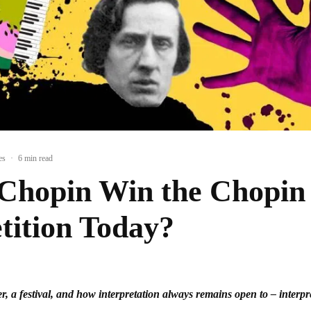
es
·
6 min read
Chopin Win the Chopin
ition Today?
r, a festival, and how interpretation always remains open to – interpr