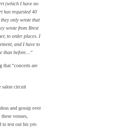
ert (which I have no
rt has requested 40
 they only wrote that
hey wrote from Brest
r, to order places. I
ement, and I have to
rse than before…“
 that “concerts are
 salon circuit
 ideas and gossip over
n these venues,
to test out his yet-