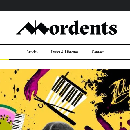
Articles
Lyrics & Librettos
Contact