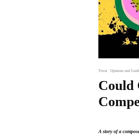
Trivia
Opinions and Guid
Could 
Compet
A story of a compose