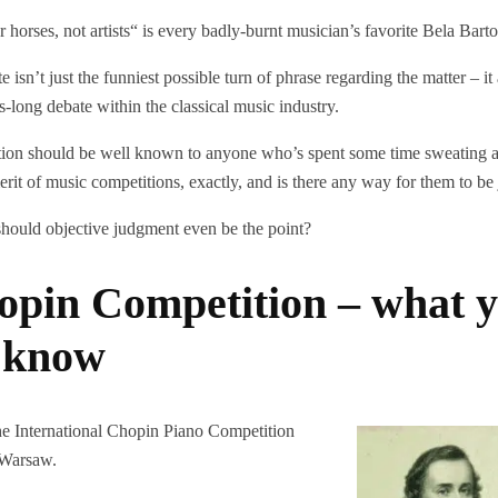
r horses, not artists“ is every badly-burnt musician’s favorite Bela Bar
isn’t just the funniest possible turn of phrase regarding the matter – it 
s-long debate within the classical music industry.
tion should be well known to anyone who’s spent some time sweating a
erit of music competitions, exactly, and is there any way for them to b
hould objective judgment even be the point?
opin Competition – what 
o know
 the International Chopin Piano Competition
 Warsaw.