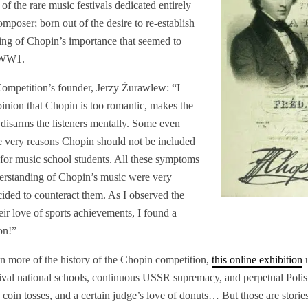
ne of the rare music festivals dedicated entirely
mposer; born out of the desire to re-establish
ing of Chopin’s importance that seemed to
t-WW1.
Competition’s founder, Jerzy Żurawlew:
“I
pinion that Chopin is too romantic, makes the
 disarms the listeners mentally. Some even
se very reasons Chopin should not be included
s for music school students. All these symptoms
nderstanding of Chopin’s music were very
ided to counteract them. As I observed the
ir love of sports achievements, I found a
on!”
 in more of the history of the Chopin competition,
this online exhibition
u
 rival national schools, continuous USSR supremacy, and perpetual Pol
coin tosses, and a certain judge’s love of donuts… But those are stories