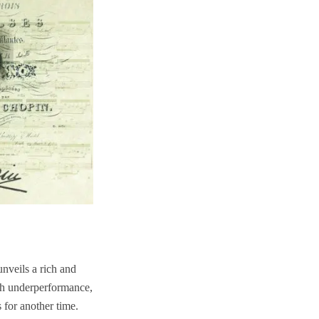
nveils a rich and
ish underperformance,
 for another time.