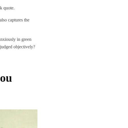
tok quote.
also captures the
nxiously in green
e judged objectively?
you