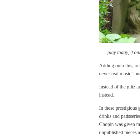
play today, if o
Adding onto this, on
never real music” and
Instead of the glitz 
instead.
In these prestigious 
drinks and patisseri
Chopin was given more
unpublished pieces a