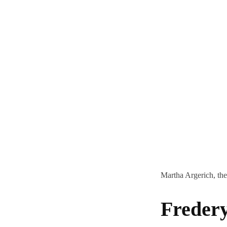
Martha Argerich, the
Freder