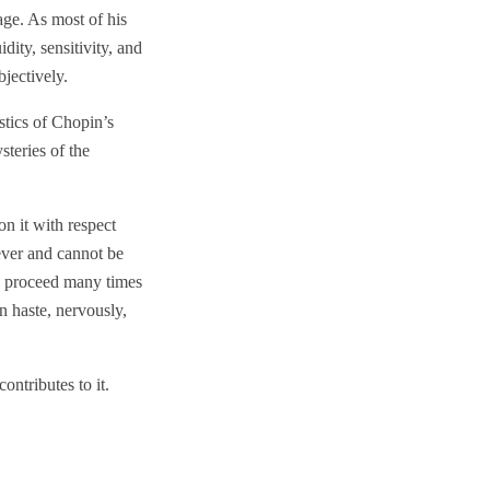
age. As most of his
ity, sensitivity, and
bjectively.
stics of Chopin’s
steries of the
on it with respect
ever and cannot be
es proceed many times
n haste, nervously,
ntributes to it.