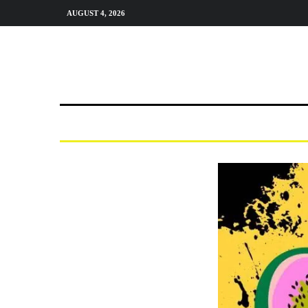
AUGUST 4, 2026