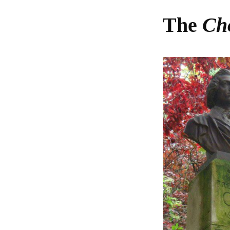
The
Cho