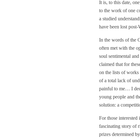
It is, to this date, o
to the work of one co
a studied understand
have been lost pos
In the words of the 
often met with the o
soul sentimental and
claimed that for the
on the lists of work
of a total lack of u
painful to me… I dec
young people and the
solution: a competiti
For those interested
fascinating story of
prizes determined by 