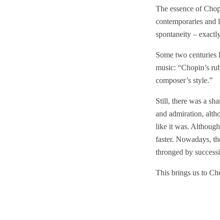
The essence of Chopi
contemporaries and la
spontaneity – exactly
Some two centuries l
music: “Chopin’s rub
composer’s style.”
Still, there was a sh
and admiration, alth
like it was. Althoug
faster. Nowadays, the
thronged by success
This brings us to Ch