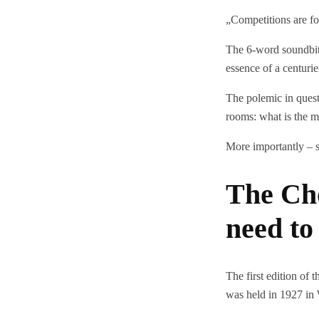
„Competitions are fo
The 6-word soundbite 
essence of a centurie
The polemic in ques
rooms: what is the m
More importantly – s
The Ch
need t
The first edition of
was held in 1927 in