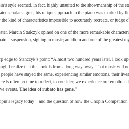
n’s style seemed, in fact, highly unsuited to the showmanship of the st
ter scholars agree, his unique approach to the piano was marked by fluid
 the kind of characteristics impossible to accurately recreate, or judge o
ater, Marcin Stańczyk opined on one of the more remarkable characteri
ato – suspension, sighing in music; an idiom and one of the greatest my
arp edge to Stanczyk’s point: “Almost two hundred years later, I look up
ough I realize that this look is from a long way away. That music will n
h people have stayed the same, experiencing similar emotions, their liv
re is often no time to reflect, to consider; we experience our emotions i
ive events.
The idea of rubato has gone
.”
opin’s legacy today – and the question of how the Chopin Competition co