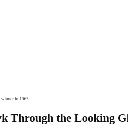
 winner in 1965.
yk Through the Looking G