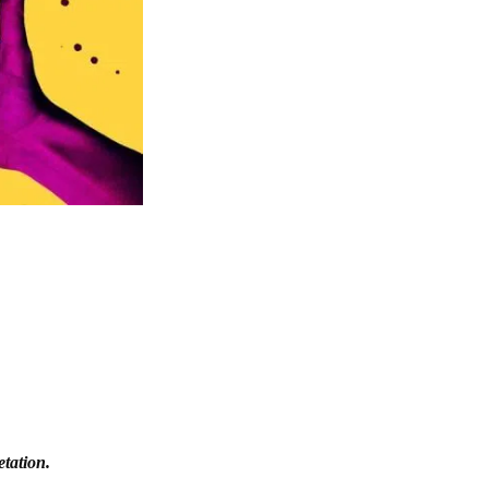
etation.