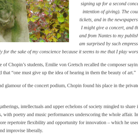
signing up for a second conc
intention of giving). The cou
tickets, and in the newspapers
I might give a concert, and t
and from Nantes to my publishe
am surprised by such empress
nly for the sake of my conscience because it seems to me that I play wo
e of Chopin’s students, Emilie von Gretsch recalled the composer saying
 that “one must give up the idea of hearing in them the beauty of art.”
and glamour of the concert podium, Chopin found his place in the private
gatherings, intellectuals and upper echelons of society mingled to share
es, with poetry and music performances underscoring the whole affair. I
 repertoire flexibility and opportunity for innovation – which he used 
nd improvise liberally.