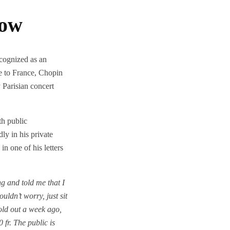
Now
cognized as an
ve to France, Chopin
y Parisian concert
h public
y in his private
n one of his letters
 and told me that I
ouldn’t worry, just sit
old out a week ago,
0 fr. The public is