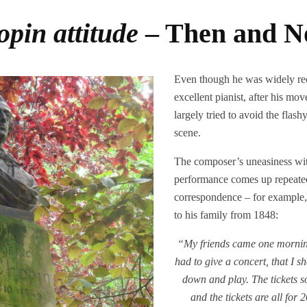
pin attitude
– Then and 
Even though he was widely re
excellent pianist, after his mo
largely tried to avoid the flash
scene.
The composer’s uneasiness wit
performance comes up repeatedl
correspondence – for example, i
to his family from 1848:
“My friends came one morning
had to give a concert, that I sh
down and play. The tickets s
and the tickets are all for 2