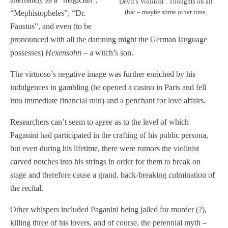
Devil’s Violinist’. Thoughts on all
that – maybe some other time.
“Mephistopheles”, “Dr.
Faustus”, and even (to be
pronounced with all the damning might the German language
possesses)
Hexensohn
– a witch’s son.
The virtuoso’s negative image was further enriched by his
indulgences in gambling (he opened a casino in Paris and fell
into immediate financial ruin) and a penchant for love affairs.
Researchers can’t seem to agree as to the level of which
Paganini had participated in the crafting of his public persona,
but even during his lifetime, there were rumors the violinist
carved notches into his strings in order for them to break on
stage and therefore cause a grand, back-breaking culmination of
the recital.
Other whispers included Paganini being jailed for murder (?),
killing three of his lovers, and of course, the perennial myth –