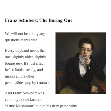
Franz Schubert: The Boring One
We will not be taking any
questions at this time.
Every boyband needs that
one, slightly older, slightly
boring guy. It’s just a fact –
he’s reliable, steady, and
makes all the other
personalities pop by contrast.
And Franz Schubert was
certainly not nicknamed
“Little Mushroom” due to his fiery personality.