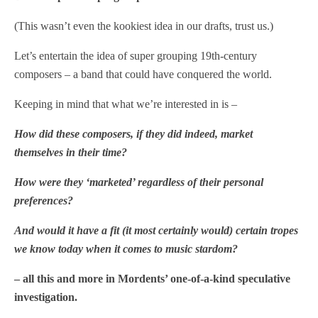
(This wasn’t even the kookiest idea in our drafts, trust us.)
Let’s entertain the idea of super grouping 19th-century
composers – a band that could have conquered the world.
Keeping in mind that what we’re interested in is –
How did these composers, if they did indeed, market
themselves in their time?
How were they ‘marketed’ regardless of their personal
preferences?
And would it have a fit (it most certainly would) certain tropes
we know today when it comes to music stardom?
– all this and more in Mordents’ one-of-a-kind speculative
investigation.