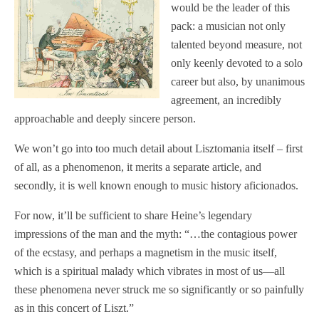
would be the leader of this
pack: a musician not only
talented beyond measure, not
only keenly devoted to a solo
career but also, by unanimous
agreement, an incredibly
approachable and deeply sincere person.
We won’t go into too much detail about Lisztomania itself – first
of all, as a phenomenon, it merits a separate article, and
secondly, it is well known enough to music history aficionados.
For now, it’ll be sufficient to share Heine’s legendary
impressions of the man and the myth: “…the contagious power
of the ecstasy, and perhaps a magnetism in the music itself,
which is a spiritual malady which vibrates in most of us—all
these phenomena never struck me so significantly or so painfully
as in this concert of Liszt.”