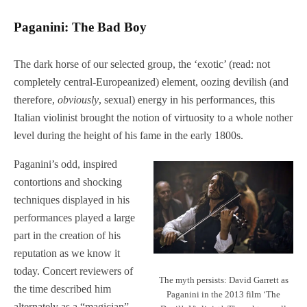
Paganini: The Bad Boy
The dark horse of our selected group, the ‘exotic’ (read: not
completely central-Europeanized) element, oozing devilish (and
therefore,
obviously
, sexual) energy in his performances, this
Italian violinist brought the notion of virtuosity to a whole nother
level during the height of his fame in the early 1800s.
Paganini’s odd, inspired
contortions and shocking
techniques displayed in his
performances played a large
part in the creation of his
reputation as we know it
today. Concert reviewers of
The myth persists: David Garrett as
the time described him
Paganini in the 2013 film ‘The
alternately as a “magician”,