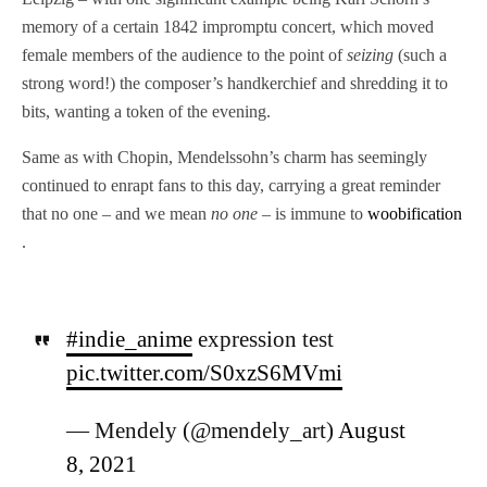
memory of a certain 1842 impromptu concert, which moved
female members of the audience to the point of
seizing
(such a
strong word!) the composer’s handkerchief and shredding it to
bits, wanting a token of the evening.
Same as with Chopin, Mendelssohn’s charm has seemingly
continued to enrapt fans to this day, carrying a great reminder
that no one – and we mean
no one
– is immune to
woobification
.
#indie_anime
expression test
pic.twitter.com/S0xzS6MVmi
— Mendely (@mendely_art)
August
8, 2021