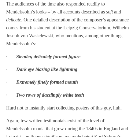
The audiences of the time also responded readily to
Mendelssohn’s looks – by all accounts described as
soft
and
delicate
. One detailed description of the composer’s appearance
comes from his student at the Leipzig Conservatorium, Wilhelm
Joseph von Wasielewski, who mentions, among other things,
Mendelssohn’s:
·
Slender, delicately formed figure
·
Dark eye blazing like lightning
·
Extremely finely formed mouth
·
Two rows of dazzlingly white teeth
Hard not to instantly start collecting posters of this guy, huh.
Again, few written testimonials exist of the level of
Mendelssohn mania that grew during the 1840s in England and
Leipzig – with one significant example being Karl Schorn’s