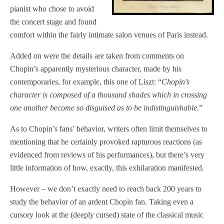
pianist who chose to avoid
the concert stage and found
comfort within the fairly intimate salon venues of Paris instead.
Added on were the details are taken from comments on
Chopin’s apparently mysterious character, made by his
contemporaries, for example, this one of Liszt: “
Chopin’s
character is composed of a thousand shades which in crossing
one another become so disguised as to be indistinguishable
.”
As to Chopin’s fans’ behavior, writers often limit themselves to
mentioning that he certainly provoked rapturous reactions (as
evidenced from reviews of his performances), but there’s very
little information of how, exactly, this exhilaration manifested.
However – we don’t exactly need to reach back 200 years to
study the behavior of an ardent Chopin fan. Taking even a
cursory look at the (deeply cursed) state of the classical music