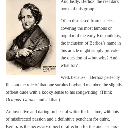
And lastly, Berlioz: the real dark
horse of this group.
Often dismissed from listicles
covering the most famous or
popular of the early Romanticists,
the inclusion of Berlioz’s name in
this article might simply provoke
the question of – but why? And
what for?
Well, because – Berlioz perfectly
fills out the role of that one surplus boyband member, the slightly
offbeat dude with a kooky sense to his songwriting. (Think
Octopus’ Garden
and all that.)
An inventive and daring orchestral writer for his time, with lots
of misdirected passion and a definitive penchant for quirk,
Berlioz is the necessary object of affection for the one last target