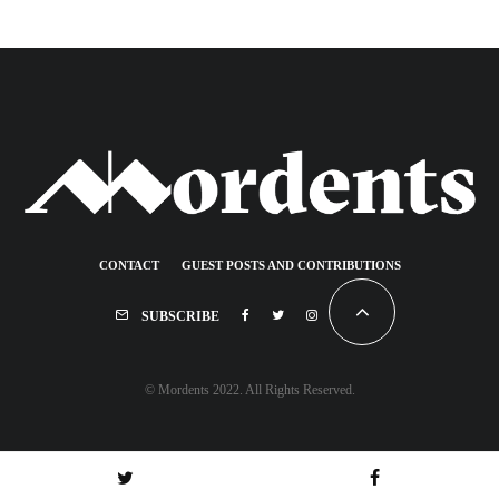
CONTACT
GUEST POSTS AND CONTRIBUTIONS
SUBSCRIBE
© Mordents 2022. All Rights Reserved.