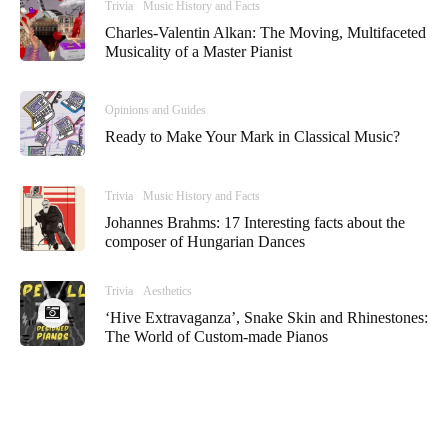
Trivia
Music History and Facts
Charles-Valentin Alkan: The Moving, Multifaceted
Musicality of a Master Pianist
Opinions and Guides
Ready to Make Your Mark in Classical Music?
Trivia
Music History and Facts
Johannes Brahms: 17 Interesting facts about the
composer of Hungarian Dances
Trivia
Aesthetics
‘Hive Extravaganza’, Snake Skin and Rhinestones:
The World of Custom-made Pianos