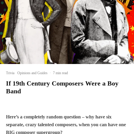
Trivia
Opinions and Guides
·
7 min read
If 19th Century Composers Were a Boy
Band
Here’s a completely random question – why have six
separate, crazy talented composers, when you can have one
BIG composer supergroup?