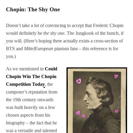
Chopin: The Shy One
Doesn’t take a lot of convincing to accept that Frederic Chopin
would definitely be
the shy one.
The Jungkook of the bunch, if
you will. (Here’s hoping there actually exists a cross-section of
BTS and
MittelEuropean
pianism fans – this reference is for
you.)
As we mentioned in
Could
Chopin Win The Chopin
Competition Today
, the
composer’s reputation from
the 19th century onwards
was built heavily on a few
chosen aspects from his
biography – the fact that he
was a versatile and talented