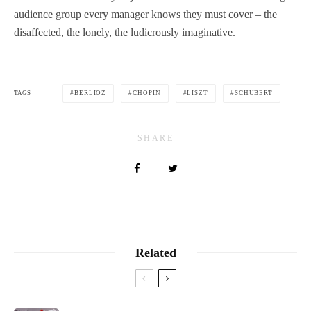
audience group every manager knows they must cover – the
disaffected, the lonely, the ludicrously imaginative.
TAGS
BERLIOZ
CHOPIN
LISZT
SCHUBERT
SHARE
Related