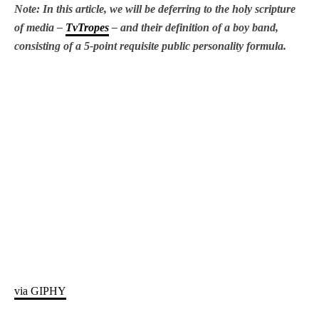
Note: In this article, we will be deferring to the holy scripture
of media –
TvTropes
– and their definition of a boy band,
consisting of a 5-point requisite public personality formula.
via GIPHY