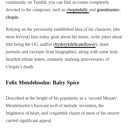
community on Tumblr, you can find accounts completely
devoted to the composer, such as
chopindaily
and
grandmaster-
chopin
.
Relying on the previously established idea of his character, (the
most fervent) fans today gush about his music, write jokes about
him being the OG
sadboi
(
fryderykdelicateflower
), share
portraits and excerpts from biographies, along with some truly
heartfelt tribute letters, routinely marking anniversaries of
Chopin’s death.
Felix Mendelssohn: Baby Spice
Described at the height of his popularity as a ‘second Mozart’,
Mendelssohn’s buoyant well of melodic invention, the
brightness of heart, and coquettish charm of most of his oeuvre
carried significant appeal.