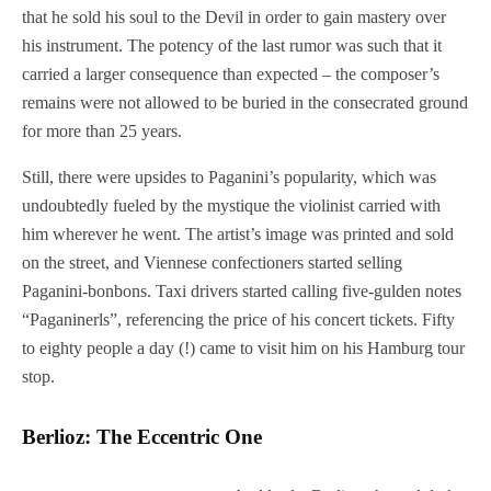
that he sold his soul to the Devil in order to gain mastery over
his instrument. The potency of the last rumor was such that it
carried a larger consequence than expected – the composer’s
remains were not allowed to be buried in the consecrated ground
for more than 25 years.
Still, there were upsides to Paganini’s popularity, which was
undoubtedly fueled by the mystique the violinist carried with
him wherever he went. The artist’s image was printed and sold
on the street, and Viennese confectioners started selling
Paganini-bonbons. Taxi drivers started calling five-gulden notes
“Paganinerls”, referencing the price of his concert tickets. Fifty
to eighty people a day (!) came to visit him on his Hamburg tour
stop.
Berlioz: The Eccentric One