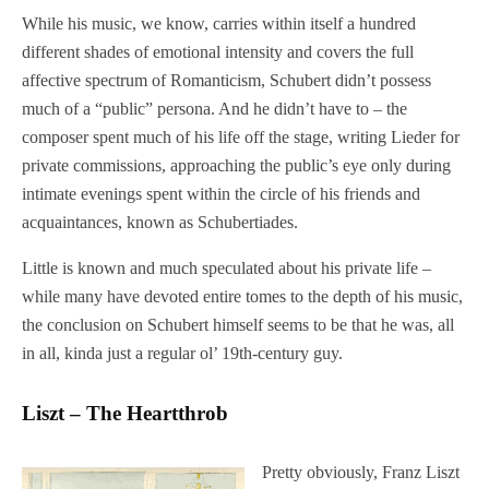
While his music, we know, carries within itself a hundred
different shades of emotional intensity and covers the full
affective spectrum of Romanticism, Schubert didn’t possess
much of a “public” persona. And he didn’t have to – the
composer spent much of his life off the stage, writing Lieder for
private commissions, approaching the public’s eye only during
intimate evenings spent within the circle of his friends and
acquaintances, known as Schubertiades.
Little is known and much speculated about his private life –
while many have devoted entire tomes to the depth of his music,
the conclusion on Schubert himself seems to be that he was, all
in all, kinda just a regular ol’ 19th-century guy.
Liszt – The Heartthrob
Pretty obviously, Franz Liszt