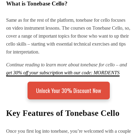
What is Tonebase Cello?
Same as for the rest of the platform, tonebase for cello focuses
on video instrument lessons. The courses on Tonebase Cello, so,
cover a range of important topics for those who want to up their
cello skills – starting with essential technical exercises and tips
for interpretation.
Continue reading to learn more about tonebase for cello – and
get 30% off your subscription with our code: MORDENTS
Unlock Your 30% Discount Now
Key Features of Tonebase Cello
Once you first log into tonebase, you’re welcomed with a couple