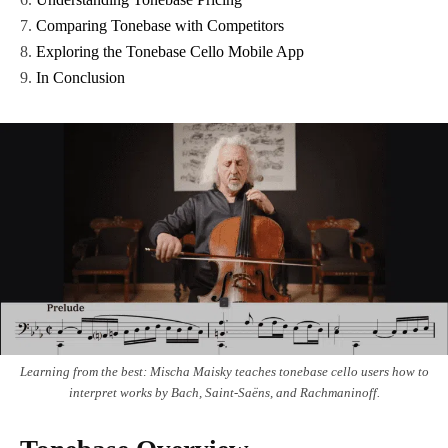
Comparing Tonebase with Competitors
Exploring the Tonebase Cello Mobile App
In Conclusion
Learning from the best: Mischa Maisky teaches tonebase cello users how to
interpret works by Bach, Saint-Saëns, and Rachmaninoff.