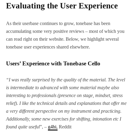
Evaluating the User Experience
As their userbase continues to grow, tonebase has been
accumulating some very positive reviews – most of which you
can read right on their website. Below, we highlight several
tonebase user experiences shared elsewhere.
Users’ Experience with Tonebase Cello
“I was really surprised by the quality of the material. The level
is intermediate to advanced with some material maybe also
interesting to professionals (presence on stage, mindset, stress
relief). I like the technical details and explanations that offer me
a very different perspective on my instrument and practicing.
Additionally, some new exercises for shifting, intonation etc I
found quite useful
”, –
g4hi,
Reddit