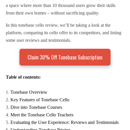
a space where more than 10 thousand users grow their skills
from their own homes – without sacrificing quality.
In this tonebase cello review, we’ll be taking a look at the
platform, comparing its cello offer to its competitors, and listing
some user reviews and testimonials.
Claim 30% Off Tonebase Subscription
Table of contents:
Tonebase Overview
Key Features of Tonebase Cello
Dive into Tonebase Courses
Meet the Tonebase Cello Teachers
Evaluating the User Experience: Reviews and Testimonials
Understanding Tonebase Pricing