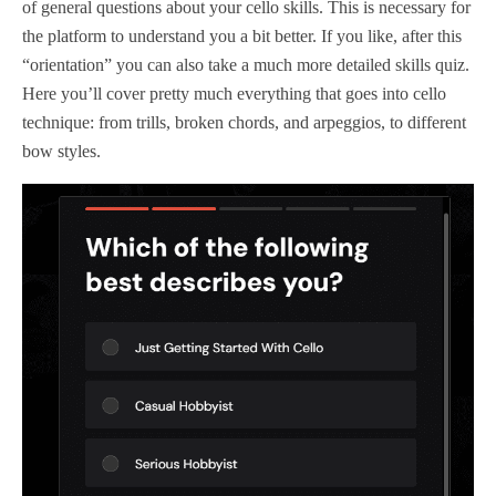
of general questions about your cello skills. This is necessary for
the platform to understand you a bit better. If you like, after this
“orientation” you can also take a much more detailed skills quiz.
Here you’ll cover pretty much everything that goes into cello
technique: from trills, broken chords, and arpeggios, to different
bow styles.