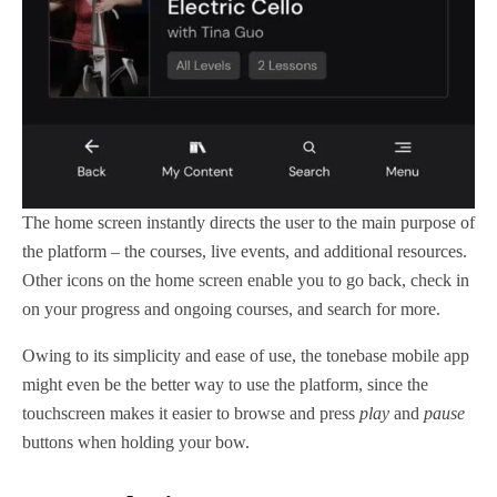
The home screen instantly directs the user to the main purpose of
the platform – the courses, live events, and additional resources.
Other icons on the home screen enable you to go back, check in
on your progress and ongoing courses, and search for more.
Owing to its simplicity and ease of use, the tonebase mobile app
might even be the better way to use the platform, since the
touchscreen makes it easier to browse and press
play
and
pause
buttons when holding your bow.