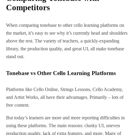
Competitors
When comparing tonebase to other cello learning platforms on
the market, it’s easy to see why it’s currently head and shoulders
above the rest. The variety of teachers, a quickly-expanding
library, the production quality, and great UI, all make tonebase
stand out.
Tonebase vs Other Cello Learning Platforms
Platforms like Cello Online, Strings Lessons, Cello Academy,
and Artist Works, all have their advantages. Primarily – lots of
free content.
But today’s learners are more and more reporting difficulties in
using these platforms. The main reasons: clunky UI, uneven
production quality, lack of extra features, and more. Many of