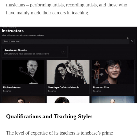
musicians – performing artists, recording artists, and those who
have mainly made their careers in teaching.
Qualifications and Teaching Styles
The level of expertise of its teachers is tonebase’s prime