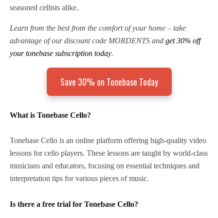
seasoned cellists alike.
Learn from the best from the comfort of your home – take
advantage of our discount code MORDENTS and
get 30% off
your tonebase subscription today
.
Save 30% on Tonebase Today
What is Tonebase Cello?
Tonebase Cello is an online platform offering high-quality video
lessons for cello players. These lessons are taught by world-class
musicians and educators, focusing on essential techniques and
interpretation tips for various pieces of music.
Is there a free trial for Tonebase Cello?