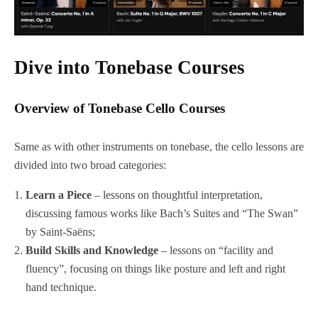
Dive into Tonebase Courses
Overview of Tonebase Cello Courses
Same as with other instruments on tonebase, the cello lessons are
divided into two broad categories:
Learn a Piece
– lessons on thoughtful interpretation,
discussing famous works like Bach’s Suites and “The Swan”
by Saint-Saëns;
Build Skills and Knowledge
– lessons on “facility and
fluency”, focusing on things like posture and left and right
hand technique.