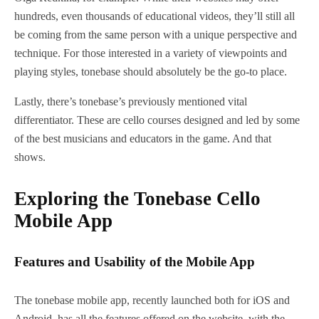
hundreds, even thousands of educational videos, they’ll still all
be coming from the same person with a unique perspective and
technique. For those interested in a variety of viewpoints and
playing styles, tonebase should absolutely be the go-to place.
Lastly, there’s tonebase’s previously mentioned vital
differentiator. These are cello courses designed and led by some
of the best musicians and educators in the game. And that
shows.
Exploring the Tonebase Cello
Mobile App
Features and Usability of the Mobile App
The tonebase mobile app, recently launched both for iOS and
Android, has all the features offered on the website, with the