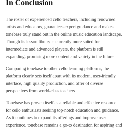
In Conclusion
The roster of experienced cello teachers, including renowned
artists and educators, guarantees expert guidance and makes
tonebase truly stand out in the online music education landscape.
Though its lesson library is currently more suited for
intermediate and advanced players, the platform is still
expanding, promising more content and variety in the future.
Comparing tonebase to other cello learning platforms, the
platform clearly sets itself apart with its modern, user-friendly
interface, high-quality production, and offer of diverse
perspectives from world-class teachers.
Tonebase has proven itself as a reliable and effective resource
for cello enthusiasts seeking top-notch education and guidance.
As it continues to expand its offerings and improve user
experience, tonebase remains a go-to destination for aspiring and