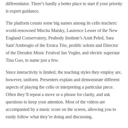
differentiator. There’s hardly a better place to start if your priority
is expert guidance.
The platform counts some big names among its cello teachers:
world-renowned Mischa Maisky, Laurence Lesser of the New
England Conservatory, Peabody Institute’s Amit Peled, Sara
Sant’Ambrogio of the Eroica Trio,
prolific soloist and Director
of the Dresden Music Festival
Jan Vogler, and electric superstar
Tina Guo, to name just a few.
Since interactivity is limited, the teaching styles they employ are,
however, uniform. Presenters explain and demonstrate different
aspects of playing the cello or interpreting a particular piece.
Often they’ll repeat a move or a phrase for clarity, and ask
questions to keep your attention. Most of the videos are
accompanied by a music score on the screen, allowing you to
easily follow what they’re doing and discussing.