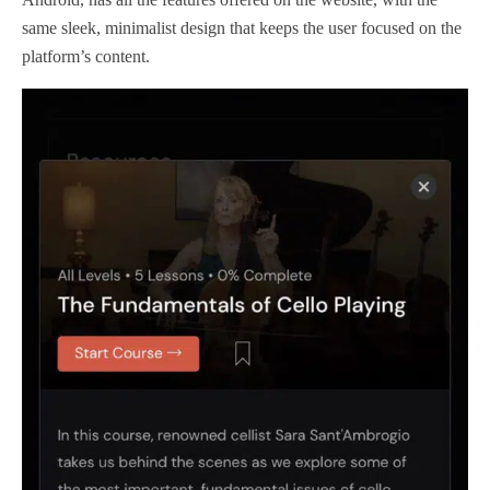
same sleek, minimalist design that keeps the user focused on the
platform’s content.