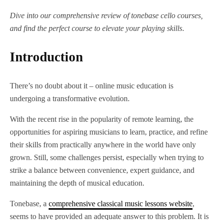
Dive into our comprehensive review of tonebase cello courses,
and find the perfect course to elevate your playing skills
.
Introduction
There’s no doubt about it – online music education is
undergoing a transformative evolution.
With the recent rise in the popularity of remote learning, the
opportunities for aspiring musicians to learn, practice, and refine
their skills from practically anywhere in the world have only
grown. Still, some challenges persist, especially when trying to
strike a balance between convenience, expert guidance, and
maintaining the depth of musical education.
Tonebase, a
comprehensive classical music lessons website
,
seems to have provided an adequate answer to this problem. It is