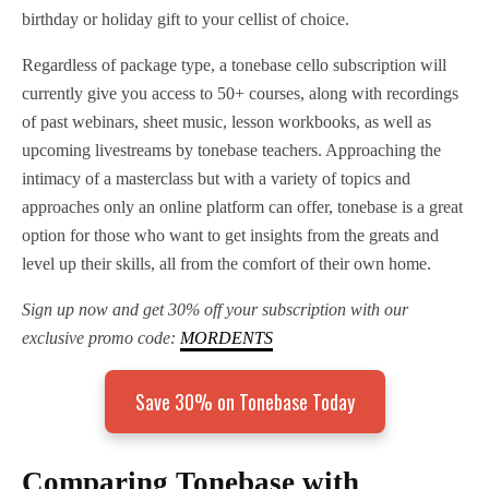
birthday or holiday gift to your cellist of choice.
Regardless of package type, a tonebase cello subscription will
currently give you access to 50+ courses, along with recordings
of past webinars, sheet music, lesson workbooks, as well as
upcoming livestreams by tonebase teachers. Approaching the
intimacy of a masterclass but with a variety of topics and
approaches only an online platform can offer, tonebase is a great
option for those who want to get insights from the greats and
level up their skills, all from the comfort of their own home.
Sign up now and get 30% off your subscription with our
exclusive promo code:
MORDENTS
Save 30% on Tonebase Today
Comparing Tonebase with