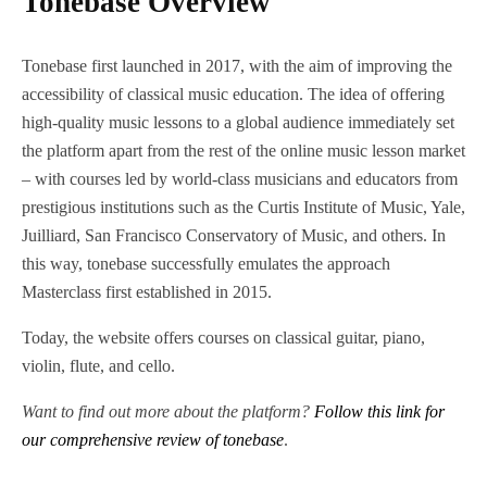
Tonebase Overview
Tonebase first launched in 2017, with the aim of improving the
accessibility of classical music education. The idea of offering
high-quality music lessons to a global audience immediately set
the platform apart from the rest of the online music lesson market
– with courses led by world-class musicians and educators from
prestigious institutions such as the Curtis Institute of Music, Yale,
Juilliard, San Francisco Conservatory of Music, and others. In
this way, tonebase successfully emulates the approach
Masterclass first established in 2015.
Today, the website offers courses on classical guitar, piano,
violin, flute, and cello.
Want to find out more about the platform?
Follow this link for
our comprehensive review of tonebase
.