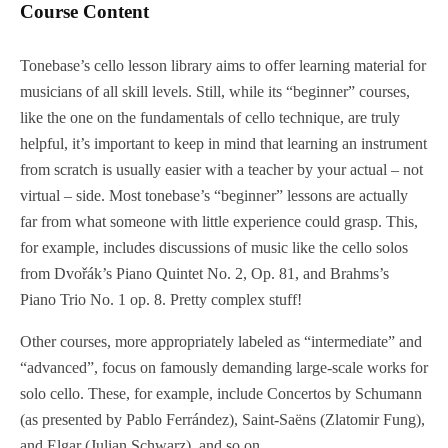
Course Content
Tonebase’s cello lesson library aims to offer learning material for
musicians of all skill levels. Still, while its “beginner” courses,
like the one on the fundamentals of cello technique, are truly
helpful, it’s important to keep in mind that learning an instrument
from scratch is usually easier with a teacher by your actual – not
virtual – side. Most tonebase’s “beginner” lessons are actually
far from what someone with little experience could grasp. This,
for example, includes discussions of music like the cello solos
from Dvořák’s Piano Quintet No. 2, Op. 81, and Brahms’s
Piano Trio No. 1 op. 8. Pretty complex stuff!
Other courses, more appropriately labeled as “intermediate” and
“advanced”, focus on famously demanding large-scale works for
solo cello. These, for example, include Concertos by Schumann
(as presented by Pablo Ferrández), Saint-Saëns (Zlatomir Fung),
and Elgar (Julian Schwarz), and so on.