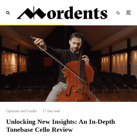
Opinions and Guides
·
17 min read
Unlocking New Insights: An In-Depth
Tonebase Cello Review