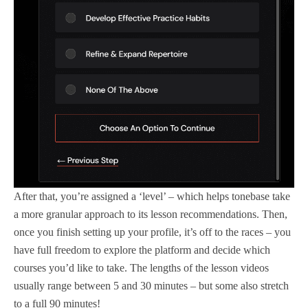
After that, you’re assigned a ‘level’ – which helps tonebase take
a more granular approach to its lesson recommendations. Then,
once you finish setting up your profile, it’s off to the races – you
have full freedom to explore the platform and decide which
courses you’d like to take. The lengths of the lesson videos
usually range between 5 and 30 minutes – but some also stretch
to a full 90 minutes!