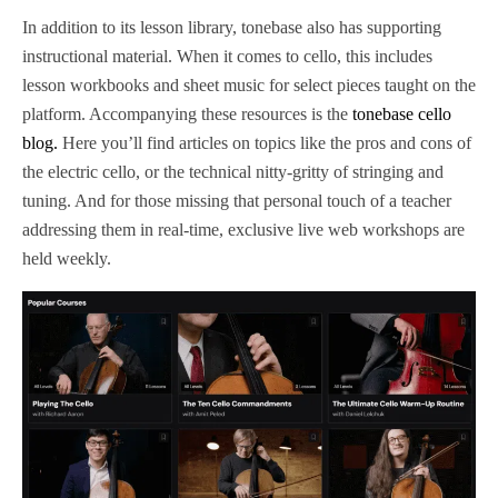
In addition to its lesson library, tonebase also has supporting
instructional material. When it comes to cello, this includes
lesson workbooks and sheet music for select pieces taught on the
platform. Accompanying these resources is the
tonebase cello
blog.
Here you’ll find articles on topics like the pros and cons of
the electric cello, or the technical nitty-gritty of stringing and
tuning. And for those missing that personal touch of a teacher
addressing them in real-time, exclusive live web workshops are
held weekly.