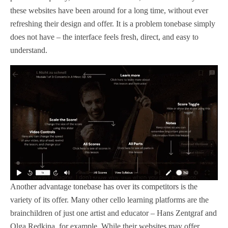
these websites have been around for a long time, without ever
refreshing their design and offer. It is a problem tonebase simply
does not have – the interface feels fresh, direct, and easy to
understand.
Another advantage tonebase has over its competitors is the
variety of its offer. Many other cello learning platforms are the
brainchildren of just one artist and educator – Hans Zentgraf and
Olga Redkina, for example. While their websites may offer