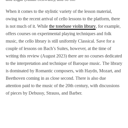
When it comes to the stylistic variety of the lesson material,
owing to the recent arrival of cello lessons to the platform, there
is not much of it. While
the tonebase violin library
, for example,
offers courses on experimental playing techniques and folk
music, the cello library is still uniformly Classical. Save for a
couple of lessons on Bach’s Suites, however, at the time of
writing this review (August 2023) there are no courses dedicated
to the interpretation and technique of Baroque music. The library
is dominated by Romantic composers, with Haydn, Mozart, and
Beethoven coming in as close second. There is also due
attention paid to the music of the 20th century, with discussions
of pieces by Debussy, Strauss, and Barber.