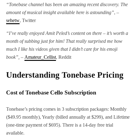
“Tonebase channel has been an amazing recent discovery. The
amount of musical insight available here is astounding”
, –
sehetw
, Twitter
“I’ve really enjoyed Amit Peled’s content on there – it’s worth a
month of subbing just for him! That really surprised me how
much I like his videos given that I didn’t care for his emoji
book”, –
Amateur_Cellist
, Reddit
Understanding Tonebase Pricing
Cost of Tonebase Cello Subscription
Tonebase’s pricing comes in 3 subscription packages: Monthly
($49.95 monthly), Yearly (billed annually at $299), and Lifetime
(one-time payment of $695). There is a 14-day free trial
available.