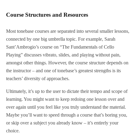
Course Structures and Resources
Most tonebase courses are separated into several smaller lessons,
connected by one big umbrella topic. For example, Sarah
Sant’Ambrogio’s course on “The Fundamentals of Cello
Playing” discusses vibrato, slides, and playing without pain,
amongst other things. However, the course structure depends on
the instructor – and one of tonebase’s greatest strengths is its
teachers’ diversity of approaches.
Ultimately, it’s up to the user to dictate their tempo and scope of
learning. You might want to keep redoing one lesson over and
over again until you feel like you truly understand the material.
Maybe you’ll want to speed through a course that’s boring you,
or skip over a subject you already know – it’s entirely your
choice.