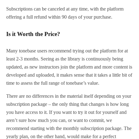
Subscriptions can be canceled at any time, with the platform
offering a full refund within 90 days of your purchase.
Is it Worth the Price?
Many tonebase users recommend trying out the platform for at
least 2-3 months. Seeing as the library is continuously being
updated, as new instructors join the platform and more content is
developed and uploaded, it makes sense that it takes a little bit of
time to assess the full range of tonebase’s value.
There are no differences in the material itself depending on your
subscription package – the only thing that changes is how long
you have access to it. If you want to try it out for yourself and
aren’t sure how much you can, or want to commit, we
recommend starting with the monthly subscription package. The
yearly plan, on the other hand, would make for a perfect