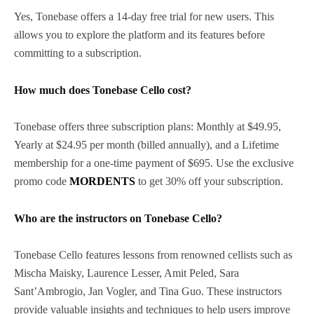
Yes, Tonebase offers a 14-day free trial for new users. This
allows you to explore the platform and its features before
committing to a subscription.
How much does Tonebase Cello cost?
Tonebase offers three subscription plans: Monthly at $49.95,
Yearly at $24.95 per month (billed annually), and a Lifetime
membership for a one-time payment of $695. Use the exclusive
promo code
MORDENTS
to get 30% off your subscription.
Who are the instructors on Tonebase Cello?
Tonebase Cello features lessons from renowned cellists such as
Mischa Maisky, Laurence Lesser, Amit Peled, Sara
Sant’Ambrogio, Jan Vogler, and Tina Guo. These instructors
provide valuable insights and techniques to help users improve