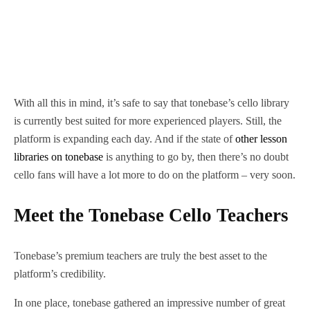
With all this in mind, it’s safe to say that tonebase’s cello library
is currently best suited for more experienced players. Still, the
platform is expanding each day. And if the state of
other lesson
libraries on tonebase
is anything to go by, then there’s no doubt
cello fans will have a lot more to do on the platform – very soon.
Meet the Tonebase Cello Teachers
Tonebase’s premium teachers are truly the best asset to the
platform’s credibility.
In one place, tonebase gathered an impressive number of great