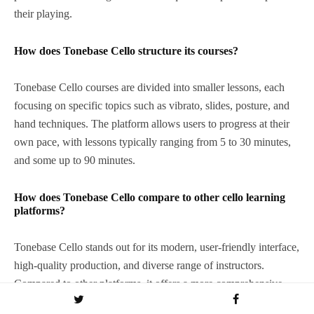
their playing.
How does Tonebase Cello structure its courses?
Tonebase Cello courses are divided into smaller lessons, each
focusing on specific topics such as vibrato, slides, posture, and
hand techniques. The platform allows users to progress at their
own pace, with lessons typically ranging from 5 to 30 minutes,
and some up to 90 minutes.
How does Tonebase Cello compare to other cello learning
platforms?
Tonebase Cello stands out for its modern, user-friendly interface,
high-quality production, and diverse range of instructors.
Compared to other platforms, it offers a more comprehensive
and polished learning experience, although it currently focuses