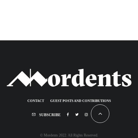
CONTACT
GUEST POSTS AND CONTRIBUTIONS
SUBSCRIBE
© Mordents 2022. All Rights Reserved.