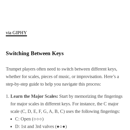
via GIPHY
Switching Between Keys
Trumpet players often need to switch between different keys,
whether for scales, pieces of music, or improvisation. Here’s a
step-by-step guide to help you navigate this process:
Learn the Major Scales:
Start by memorizing the fingerings
for major scales in different keys. For instance, the C major
scale (C, D, E, F, G, A, B, C) uses the following fingerings:
C: Open (○○○)
D: 1st and 3rd valves (●○●)