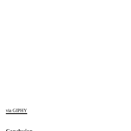
via GIPHY