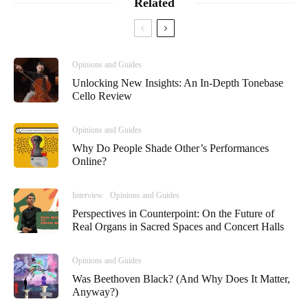
Related
Opinions and Guides
Unlocking New Insights: An In-Depth Tonebase
Cello Review
Opinions and Guides
Why Do People Shade Other’s Performances
Online?
Interview
Opinions and Guides
Perspectives in Counterpoint: On the Future of
Real Organs in Sacred Spaces and Concert Halls
Opinions and Guides
Was Beethoven Black? (And Why Does It Matter,
Anyway?)