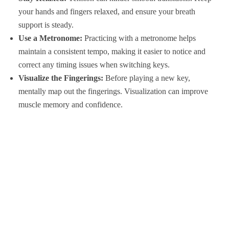
your hands and fingers relaxed, and ensure your breath
support is steady.
Use a Metronome:
Practicing with a metronome helps
maintain a consistent tempo, making it easier to notice and
correct any timing issues when switching keys.
Visualize the Fingerings:
Before playing a new key,
mentally map out the fingerings. Visualization can improve
muscle memory and confidence.