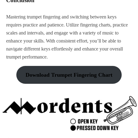
Conclusion
Mastering trumpet fingering and switching between keys
requires practice and patience. Utilize fingering charts, practice
scales and intervals, and engage with a variety of music to
enhance your skills. With consistent effort, you’ll be able to
navigate different keys effortlessly and enhance your overall
trumpet performance.
Download Trumpet Fingering Chart