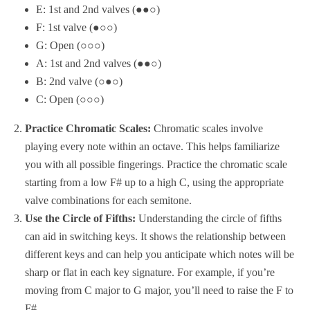
E: 1st and 2nd valves (●●○)
F: 1st valve (●○○)
G: Open (○○○)
A: 1st and 2nd valves (●●○)
B: 2nd valve (○●○)
C: Open (○○○)
Practice Chromatic Scales:
Chromatic scales involve
playing every note within an octave. This helps familiarize
you with all possible fingerings. Practice the chromatic scale
starting from a low F# up to a high C, using the appropriate
valve combinations for each semitone.
Use the Circle of Fifths:
Understanding the circle of fifths
can aid in switching keys. It shows the relationship between
different keys and can help you anticipate which notes will be
sharp or flat in each key signature. For example, if you’re
moving from C major to G major, you’ll need to raise the F to
F#.