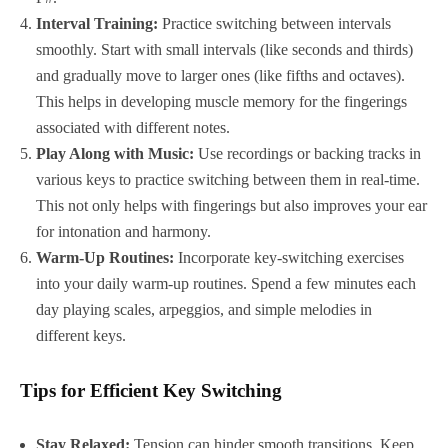
Interval Training:
Practice switching between intervals
smoothly. Start with small intervals (like seconds and thirds)
and gradually move to larger ones (like fifths and octaves).
This helps in developing muscle memory for the fingerings
associated with different notes.
Play Along with Music:
Use recordings or backing tracks in
various keys to practice switching between them in real-time.
This not only helps with fingerings but also improves your ear
for intonation and harmony.
Warm-Up Routines:
Incorporate key-switching exercises
into your daily warm-up routines. Spend a few minutes each
day playing scales, arpeggios, and simple melodies in
different keys.
Tips for Efficient Key Switching
Stay Relaxed:
Tension can hinder smooth transitions. Keep