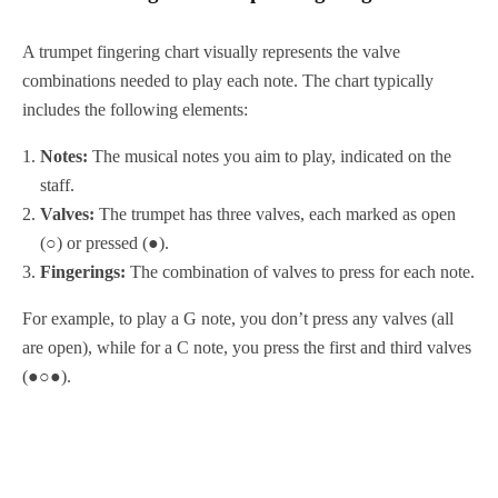
A trumpet fingering chart visually represents the valve
combinations needed to play each note. The chart typically
includes the following elements:
Notes:
The musical notes you aim to play, indicated on the
staff.
Valves:
The trumpet has three valves, each marked as open
(○) or pressed (●).
Fingerings:
The combination of valves to press for each note.
For example, to play a G note, you don’t press any valves (all
are open), while for a C note, you press the first and third valves
(●○●).