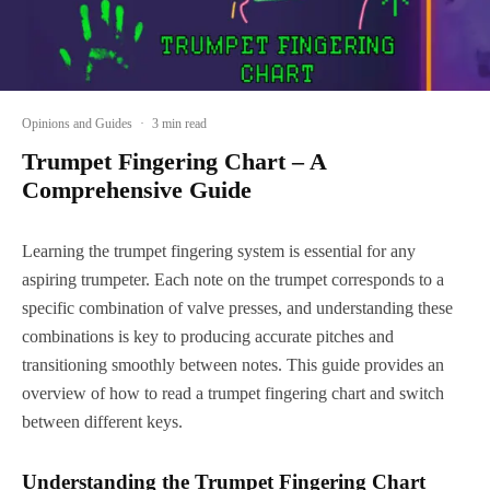
Opinions and Guides
·
3 min read
Trumpet Fingering Chart – A
Comprehensive Guide
Learning the trumpet fingering system is essential for any
aspiring trumpeter. Each note on the trumpet corresponds to a
specific combination of valve presses, and understanding these
combinations is key to producing accurate pitches and
transitioning smoothly between notes. This guide provides an
overview of how to read a trumpet fingering chart and switch
between different keys.
Understanding the Trumpet Fingering Chart