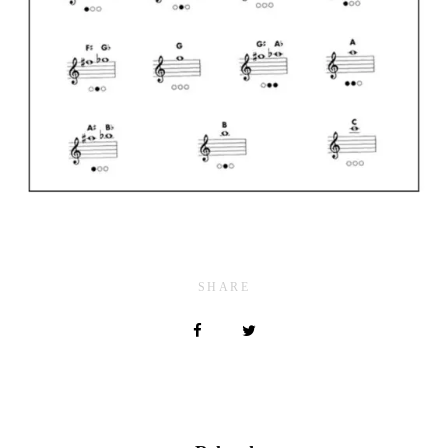
SHARE