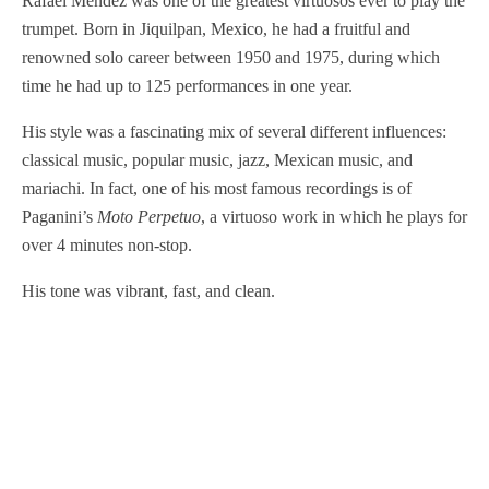
Rafael Méndez was one of the greatest virtuosos ever to play the
trumpet. Born in Jiquilpan, Mexico, he had a fruitful and
renowned solo career between 1950 and 1975, during which
time he had up to 125 performances in one year.
His style was a fascinating mix of several different influences:
classical music, popular music, jazz, Mexican music, and
mariachi. In fact, one of his most famous recordings is of
Paganini’s
Moto Perpetuo
, a virtuoso work in which he plays for
over 4 minutes non-stop.
His tone was vibrant, fast, and clean.