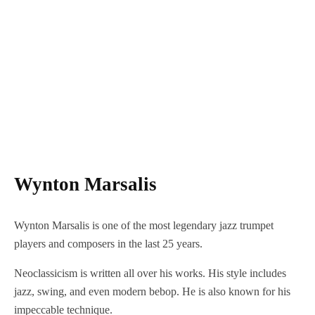
Wynton Marsalis
Wynton Marsalis is one of the most legendary jazz trumpet
players and composers in the last 25 years.
Neoclassicism is written all over his works. His style includes
jazz, swing, and even modern bebop. He is also known for his
impeccable technique.