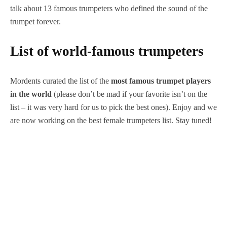
talk about 13 famous trumpeters who defined the sound of the
trumpet forever.
List of world-famous trumpeters
Mordents curated the list of the
most famous trumpet players
in the world
(please don’t be mad if your favorite isn’t on the
list – it was very hard for us to pick the best ones). Enjoy and we
are now working on the best female trumpeters list. Stay tuned!