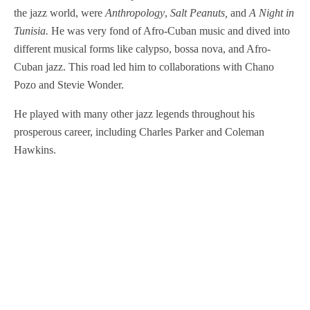
the jazz world, were
Anthropology
,
Salt Peanuts,
and
A Night in
Tunisia.
He was very fond of Afro-Cuban music and dived into
different musical forms like calypso, bossa nova, and Afro-
Cuban jazz. This road led him to collaborations with Chano
Pozo and Stevie Wonder.
He played with many other jazz legends throughout his
prosperous career, including Charles Parker and Coleman
Hawkins.