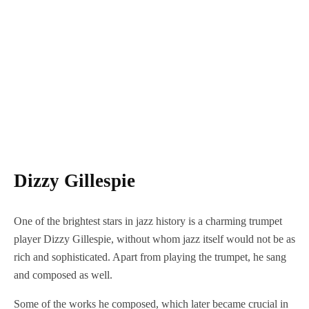
Dizzy Gillespie
One of the brightest stars in jazz history is a charming trumpet
player Dizzy Gillespie, without whom jazz itself would not be as
rich and sophisticated. Apart from playing the trumpet, he sang
and composed as well.
Some of the works he composed, which later became crucial in