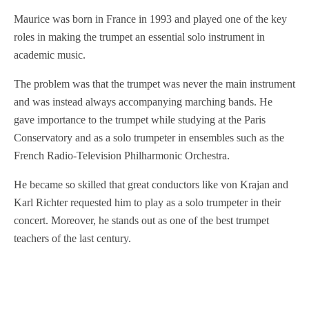
Maurice was born in France in 1993 and played one of the key
roles in making the trumpet an essential solo instrument in
academic music.
The problem was that the trumpet was never the main instrument
and was instead always accompanying marching bands. He
gave importance to the trumpet while studying at the Paris
Conservatory and as a solo trumpeter in ensembles such as the
French Radio-Television Philharmonic Orchestra.
He became so skilled that great conductors like von Krajan and
Karl Richter requested him to play as a solo trumpeter in their
concert. Moreover, he stands out as one of the best trumpet
teachers of the last century.