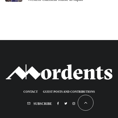
CONTACT
GUEST POSTS AND CONTRIBUTIONS
SUBSCRIBE