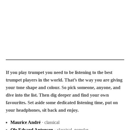
If you play trumpet you need to be listening to the best
trumpet players in the world. That’s the way you are giving
your tone shape and colour. So pick someone, anyone, and
dive into the list. Then dig deeper and find your own
favourites. Set aside some dedicated listening time, put on
your headphones, sit back and enjoy.
Maurice André
· classical
Ole Edvard Antonsen
· classical, popular