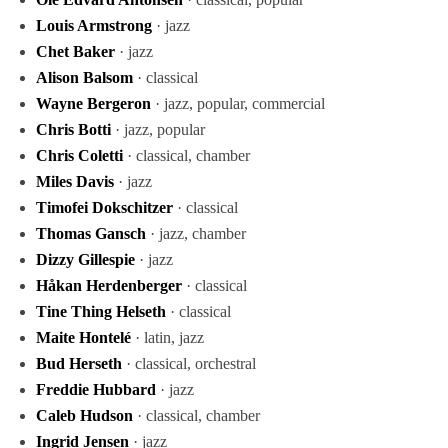
Louis Armstrong
· jazz
Chet Baker
· jazz
Alison Balsom
· classical
Wayne Bergeron
· jazz, popular, commercial
Chris Botti
· jazz, popular
Chris Coletti
· classical, chamber
Miles Davis
· jazz
Timofei Dokschitzer
· classical
Thomas Gansch
· jazz, chamber
Dizzy Gillespie
· jazz
Håkan Herdenberger
· classical
Tine Thing Helseth
· classical
Maite Hontelé
· latin, jazz
Bud Herseth
· classical, orchestral
Freddie Hubbard
· jazz
Caleb Hudson
· classical, chamber
Ingrid Jensen
· jazz