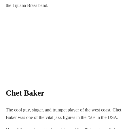
the Tijuana Brass band.
Chet Baker
The cool guy, singer, and trumpet player of the west coast, Chet
Baker was one of the vital jazz figures in the ‘50s in the USA.