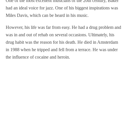
One of the most excellent musicians of the 20th century, Baker
had an ideal voice for jazz. One of his biggest inspirations was
Miles Davis, which can be heard in his music.
However, his life was far from easy. He had a drug problem and
was in and out of rehab on several occasions. Ultimately, his
drug habit was the reason for his death. He died in Amsterdam
in 1988 when he tripped and fell from a terrace. He was under
the influence of cocaine and heroin.