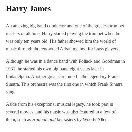
Harry James
An amazing big band conductor and one of the greatest trumpet
masters of all time, Harry started playing the trumpet when he
was only ten years old. His father showed him the world of
music through the renowned Arban method for brass players.
Although he was in a dance band with Pollack and Goodman in
1931, he started his own big band eight years later in
Philadelphia. Another great star joined – the legendary Frank
Sinatra. This orchestra was the first one in which Frank Sinatra
sang.
Aside from his exceptional musical legacy, he took part in
several movies, and his music was also featured in a few of
them, such as
Hannah and her sisters
by Woody Allen.