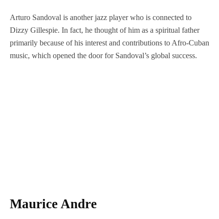
Arturo Sandoval is another jazz player who is connected to
Dizzy Gillespie. In fact, he thought of him as a spiritual father
primarily because of his interest and contributions to Afro-Cuban
music, which opened the door for Sandoval’s global success.
Maurice Andre