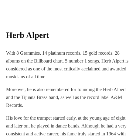
Herb Alpert
With 8 Grammies, 14 platinum records, 15 gold records, 28
albums on the Billboard chart, 5 number 1 songs, Herb Alpert is
considered as one of the most critically acclaimed and awarded
musicians of all time.
Moreover, he is also remembered for founding the Herb Alpert
and the Tijuana Brass band, as well as the record label A&M
Records.
His love for the trumpet started early, at the young age of eight,
and later on, he played in dance bands. Although he had a very
consistent and active career, his fame truly started in 1964 with