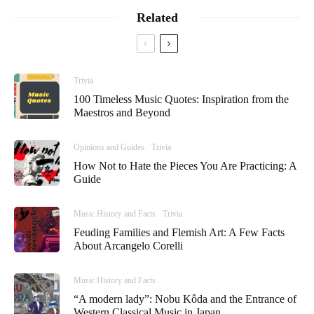
Related
Trivia
100 Timeless Music Quotes: Inspiration from the
Maestros and Beyond
Opinions and Guides
Trivia
How Not to Hate the Pieces You Are Practicing: A
Guide
Music History and Facts
Trivia
Feuding Families and Flemish Art: A Few Facts
About Arcangelo Corelli
Music History and Facts
“A modern lady”: Nobu Kôda and the Entrance of
Western Classical Music in Japan