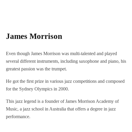
James Morrison
Even though James Morrison was multi-talented and played
several different instruments, including saxophone and piano, his
greatest passion was the trumpet.
He got the first prize in various jazz competitions and composed
for the Sydney Olympics in 2000.
This jazz legend is a founder of James Morrison Academy of
Music, a jazz school in Australia that offers a degree in jazz
performance.