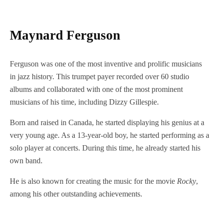
Maynard Ferguson
Ferguson was one of the most inventive and prolific musicians
in jazz history. This trumpet payer recorded over 60 studio
albums and collaborated with one of the most prominent
musicians of his time, including Dizzy Gillespie.
Born and raised in Canada, he started displaying his genius at a
very young age. As a 13-year-old boy, he started performing as a
solo player at concerts. During this time, he already started his
own band.
He is also known for creating the music for the movie
Rocky
,
among his other outstanding achievements.