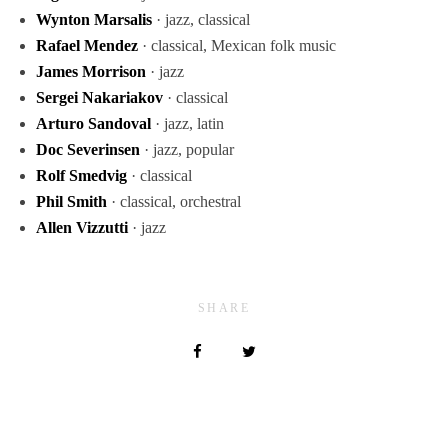
Wynton Marsalis
· jazz, classical
Rafael Mendez
· classical, Mexican folk music
James Morrison
· jazz
Sergei Nakariakov
· classical
Arturo Sandoval
· jazz, latin
Doc Severinsen
· jazz, popular
Rolf Smedvig
· classical
Phil Smith
· classical, orchestral
Allen Vizzutti
· jazz
SHARE