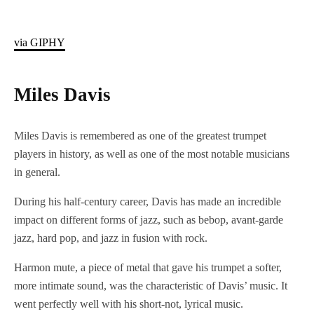
via GIPHY
Miles Davis
Miles Davis is remembered as one of the greatest trumpet
players in history, as well as one of the most notable musicians
in general.
During his half-century career, Davis has made an incredible
impact on different forms of jazz, such as bebop, avant-garde
jazz, hard pop, and jazz in fusion with rock.
Harmon mute, a piece of metal that gave his trumpet a softer,
more intimate sound, was the characteristic of Davis’ music. It
went perfectly well with his short-not, lyrical music.