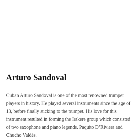
Arturo Sandoval
Cuban Arturo Sandoval is one of the most renowned trumpet
players in history. He played several instruments since the age of
13, before finally sticking to the trumpet. His love for this
instrument resulted in forming the Irakere group which consisted
of two saxophone and piano legends, Paquito D’Riviera and
Chucho Valdés.