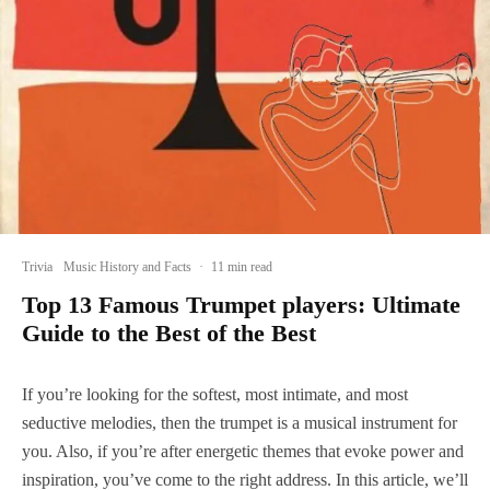
Trivia
Music History and Facts
·
11 min read
Top 13 Famous Trumpet players: Ultimate
Guide to the Best of the Best
If you’re looking for the softest, most intimate, and most
seductive melodies, then the trumpet is a musical instrument for
you. Also, if you’re after energetic themes that evoke power and
inspiration, you’ve come to the right address. In this article, we’ll