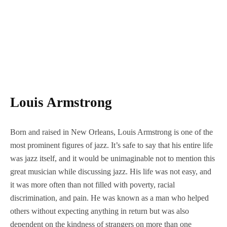
Louis Armstrong
Born and raised in New Orleans, Louis Armstrong is one of the
most prominent figures of jazz. It’s safe to say that his entire life
was jazz itself, and it would be unimaginable not to mention this
great musician while discussing jazz. His life was not easy, and
it was more often than not filled with poverty, racial
discrimination, and pain. He was known as a man who helped
others without expecting anything in return but was also
dependent on the kindness of strangers on more than one