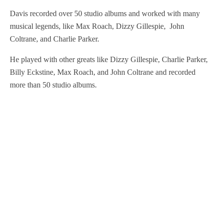
Davis recorded over 50 studio albums and worked with many
musical legends, like Max Roach, Dizzy Gillespie, John
Coltrane, and Charlie Parker.
He played with other greats like Dizzy Gillespie, Charlie Parker,
Billy Eckstine, Max Roach, and John Coltrane and recorded
more than 50 studio albums.