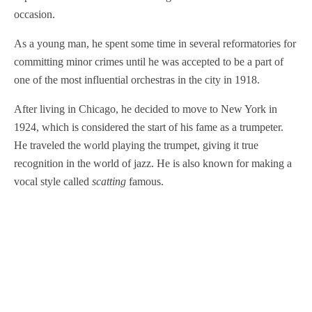
occasion.
As a young man, he spent some time in several reformatories for
committing minor crimes until he was accepted to be a part of
one of the most influential orchestras in the city in 1918.
After living in Chicago, he decided to move to New York in
1924, which is considered the start of his fame as a trumpeter.
He traveled the world playing the trumpet, giving it true
recognition in the world of jazz. He is also known for making a
vocal style called
scatting
famous.