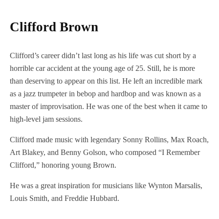
Clifford Brown
Clifford’s career didn’t last long as his life was cut short by a
horrible car accident at the young age of 25. Still, he is more
than deserving to appear on this list. He left an incredible mark
as a jazz trumpeter in bebop and hardbop and was known as a
master of improvisation. He was one of the best when it came to
high-level jam sessions.
Clifford made music with legendary Sonny Rollins, Max Roach,
Art Blakey, and Benny Golson, who composed “I Remember
Clifford,” honoring young Brown.
He was a great inspiration for musicians like Wynton Marsalis,
Louis Smith, and Freddie Hubbard.