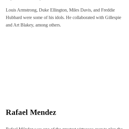
Louis Armstrong, Duke Ellington, Miles Davis, and Freddie
Hubbard were some of his idols. He collaborated with Gillespie
and Art Blakey, among others.
Rafael Mendez