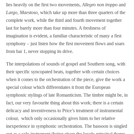
lies heavily on the first two movements,
Allegro non troppo
and
Largo, Maestoso,
which take up more than three quarters of the
complete work, while the third and fourth movement together
last for barely more than four minutes. A freshness of
imagination is evident, a familiar characteristic of many a first
symphony – just listen how the first movement flows and soars
from bar 1, never stopping its drive.
The interpolations of sounds of gospel and Southern song, with
their specific syncopated beats, together with certain choices
when it comes to the orchestration of the piece, give the work a
special colour which differentiates it from the European
symphonic stylings of late Romanticism. The timbre might be, in
fact, our very favourite thing about this work; there is a certain
delicacy and inventiveness to Price’s treatment of instrumental
colour, which only occasionally gives hints to her relative
inexperience in symphonic orchestration. The bassoon is singled
out as a solo instrument (being given the lovely principal theme