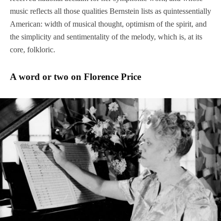
music reflects all those qualities Bernstein lists as quintessentially
American: width of musical thought, optimism of the spirit, and
the simplicity and sentimentality of the melody, which is, at its
core, folkloric.
A word or two on Florence Price