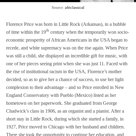
Source:
africlassical
Florence Price was born in Little Rock (Arkansas), in a bubble
th
of time within the 19
century when the temporarily won socio-
economic prosperity of African Americans in the USA began to
recede, and white supremacy was on the rise again. When Price
was still a child, she displayed an incredible gift for music, with
one of her pieces seeing print when she was just 11. Faced with
the rise of institutional racism in the USA, Florence’s mother
decided, so as to give her a chance of success, to use her light
complexion to their advantage – and so Price enrolled in New
England Conservatory with Pueblo (Mexico) listed as her
hometown on her paperwork. She graduated from George
Chadwick’s class in 1906, as an organist and a pianist. After a
short stay in Little Rock, during which she started a family, in
1927, Price moved to Chicago with her husband and children.
There she took the opportunity to continue her education, and