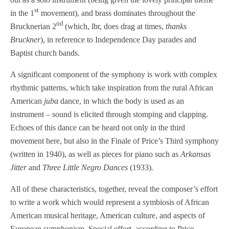
st
in the 1
movement), and brass dominates throughout the
nd
Brucknerian 2
(which, lbr, does drag at times,
thanks
Bruckner
), in reference to Independence Day parades and
Baptist church bands.
A significant component of the symphony is work with complex
rhythmic patterns, which take inspiration from the rural African
American
juba
dance, in which the body is used as an
instrument – sound is elicited through stomping and clapping.
Echoes of this dance can be heard not only in the third
movement here, but also in the Finale of Price’s Third symphony
(written in 1940), as well as pieces for piano such as
Arkansas
Jitter
and
Three Little Negro Dances
(1933)
.
All of these characteristics, together, reveal the composer’s effort
to write a work which would represent a symbiosis of African
American musical heritage, American culture, and aspects of
European symphonism. Special effort, according to Price