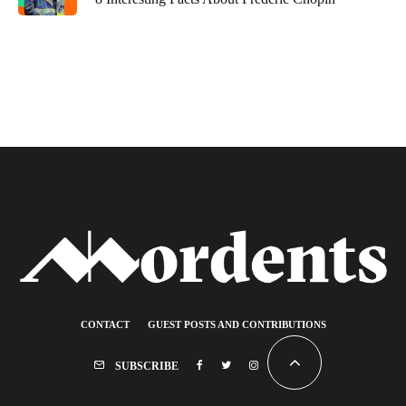
CONTACT
GUEST POSTS AND CONTRIBUTIONS
SUBSCRIBE