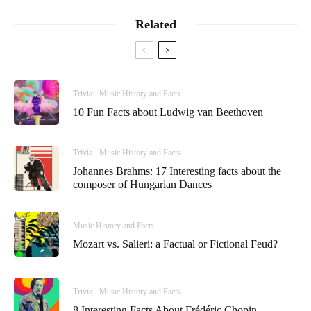
Related
Trivia
Music History and Facts
10 Fun Facts about Ludwig van Beethoven
Trivia
Music History and Facts
Johannes Brahms: 17 Interesting facts about the
composer of Hungarian Dances
Music History and Facts
Mozart vs. Salieri: a Factual or Fictional Feud?
Trivia
Music History and Facts
8 Interesting Facts About Frédéric Chopin