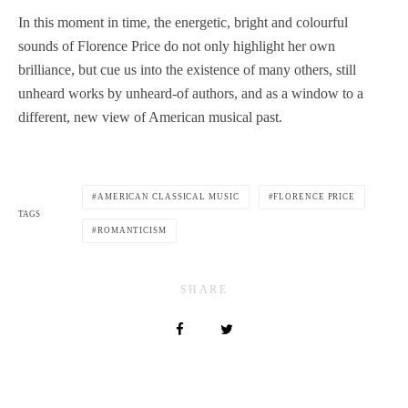
In this moment in time, the energetic, bright and colourful
sounds of Florence Price do not only highlight her own
brilliance, but cue us into the existence of many others, still
unheard works by unheard-of authors, and as a window to a
different, new view of American musical past.
AMERICAN CLASSICAL MUSIC
FLORENCE PRICE
TAGS
ROMANTICISM
SHARE