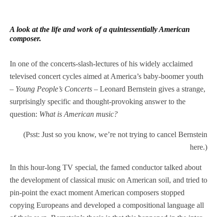
A look at the life and work of a quintessentially American
composer.
In one of the concerts-slash-lectures of his widely acclaimed
televised concert cycles aimed at America’s baby-boomer youth
–
Young People’s Concerts
– Leonard Bernstein gives a strange,
surprisingly specific and thought-provoking answer to the
question:
What is American music?
(Psst: Just so you know, we’re not trying to cancel Bernstein
here.)
In this hour-long TV special, the famed conductor talked about
the development of classical music on American soil, and tried to
pin-point the exact moment American composers stopped
copying Europeans and developed a compositional language all