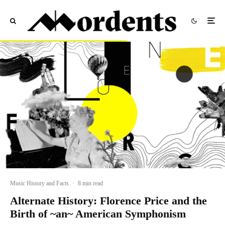
Music History and Facts
·
8 min read
Alternate History: Florence Price and the
Birth of ~an~ American Symphonism