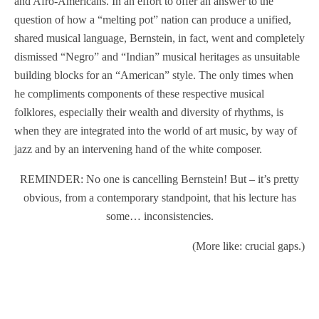
and Afro-Americans. In an effort to offer an answer to the
question of how a “melting pot” nation can produce a unified,
shared musical language, Bernstein, in fact, went and completely
dismissed “Negro” and “Indian” musical heritages as unsuitable
building blocks for an “American” style. The only times when
he compliments components of these respective musical
folklores, especially their wealth and diversity of rhythms, is
when they are integrated into the world of art music, by way of
jazz and by an intervening hand of the white composer.
REMINDER: No one is cancelling Bernstein! But – it’s pretty
obvious, from a contemporary standpoint, that his lecture has
some… inconsistencies.
(More like: crucial gaps.)