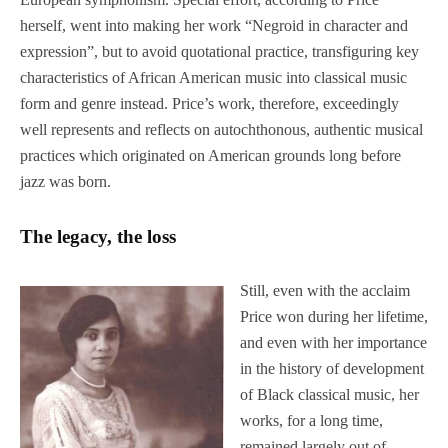
herself, went into making her work “Negroid in character and
expression”, but to avoid quotational practice, transfiguring key
characteristics of African American music into classical music
form and genre instead. Price’s work, therefore, exceedingly
well represents and reflects on autochthonous, authentic musical
practices which originated on American grounds long before
jazz was born.
The legacy, the loss
Still, even with the acclaim
Price won during her lifetime,
and even with her importance
in the history of development
of Black classical music, her
works, for a long time,
remained largely out of