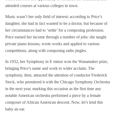
attended courses at various colleges in town.
Music wasn’t her only field of interest: according to Price’s
daughter, she had in fact wanted to be a doctor, but because of
her circumstances had to ‘settle’ for a composing profession.
Price earned her income through a number of jobs: she taught
private piano lessons, wrote works and applied to various
competitions, along with composing radio jingles.
In 1932, her Symphony in E minor won the Wanamaker prize,
bringing Price’s name and work to wider acclaim. The
symphony, then, attracted the attention of conductor Frederick
Stock, who premiered it with the Chicago Symphony Orchestra
in the next year, marking this occasion as the first time any
notable American orchestra performed a piece by a female
composer of African American descent. Now, let’s lend this
baby an ear.