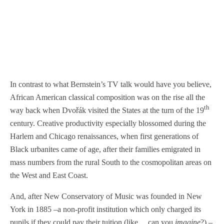
In contrast to what Bernstein’s TV talk would have you believe,
African American classical composition was on the rise all the
th
way back when Dvořák visited the States at the turn of the 19
century. Creative productivity especially blossomed during the
Harlem and Chicago renaissances, when first generations of
Black urbanites came of age, after their families emigrated in
mass numbers from the rural South to the cosmopolitan areas on
the West and East Coast.
And, after New Conservatory of Music was founded in New
York in 1885 –a non-profit institution which only charged its
pupils if they could pay their tuition (like… can you
imagine
?) –