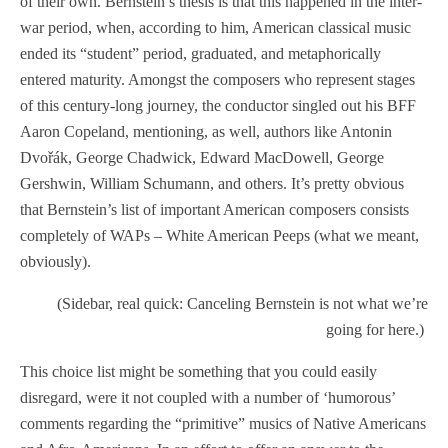
of their own. Bernstein’s thesis is that this happened in the inter-
war period, when, according to him, American classical music
ended its “student” period, graduated, and metaphorically
entered maturity. Amongst the composers who represent stages
of this century-long journey, the conductor singled out his BFF
Aaron Copeland, mentioning, as well, authors like Antonin
Dvořák, George Chadwick, Edward MacDowell, George
Gershwin, William Schumann, and others. It’s pretty obvious
that Bernstein’s list of important American composers consists
completely of WAPs – White American Peeps (what we meant,
obviously).
(Sidebar, real quick: Canceling Bernstein is not what we’re
going for here.)
This choice list might be something that you could easily
disregard, were it not coupled with a number of ‘humorous’
comments regarding the “primitive” musics of Native Americans