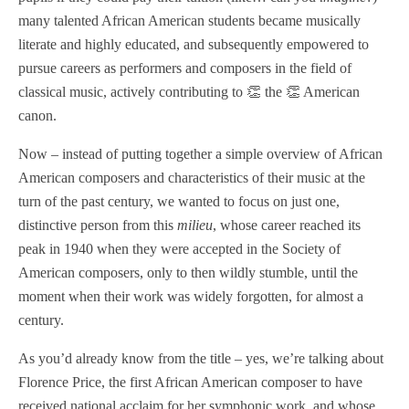
many talented African American students became musically
literate and highly educated, and subsequently empowered to
pursue careers as performers and composers in the field of
classical music, actively contributing to 👏 the 👏 American
canon.
Now – instead of putting together a simple overview of African
American composers and characteristics of their music at the
turn of the past century, we wanted to focus on just one,
distinctive person from this
milieu
, whose career reached its
peak in 1940 when they were accepted in the Society of
American composers, only to then wildly stumble, until the
moment when their work was widely forgotten, for almost a
century.
As you’d already know from the title – yes, we’re talking about
Florence Price, the first African American composer to have
received national acclaim for her symphonic work, and whose