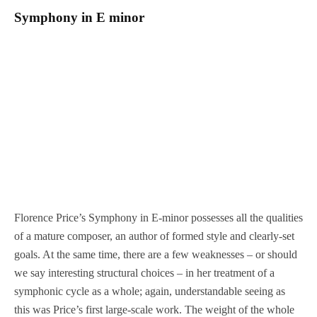
Symphony in E minor
Florence Price’s Symphony in E-minor possesses all the qualities
of a mature composer, an author of formed style and clearly-set
goals. At the same time, there are a few weaknesses – or should
we say interesting structural choices – in her treatment of a
symphonic cycle as a whole; again, understandable seeing as
this was Price’s first large-scale work. The weight of the whole