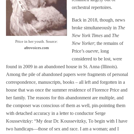
orchestral repertoires.
Back in 2018, though, news
broke simultaneously in
The
New York Times
and
The
Price in her youth. Source:
New Yorker
; the remains of
afrovoices.com
Price’s
ouevre
, long
considered to be lost, were
found in 2009 in an abandoned house in St. Anna (Illinois).
Among the pile of abandoned papers were fragments of personal
correspondence, manuscripts, books – all left and forgotten in a
house that was once the summer residence of Florence Price and
her family. The reasons for this abandonment are multiple, and
the composer was conscious of them as well, pin-pointing them
with detached accuracy in a letter to conductor Serge
Koussevitzky: “My dear Dr. Koussevitzky, To begin with I have
two handicaps—those of sex and race. I am a woman; and I