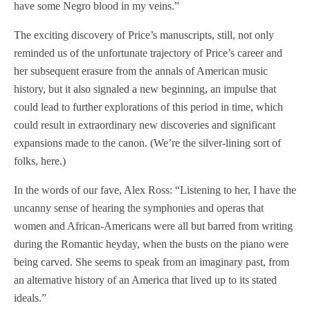
have some Negro blood in my veins.”
The exciting discovery of Price’s manuscripts, still, not only
reminded us of the unfortunate trajectory of Price’s career and
her subsequent erasure from the annals of American music
history, but it also signaled a new beginning, an impulse that
could lead to further explorations of this period in time, which
could result in extraordinary new discoveries and significant
expansions made to the canon. (We’re the silver-lining sort of
folks, here.)
In the words of our fave, Alex Ross: “Listening to her, I have the
uncanny sense of hearing the symphonies and operas that
women and African-Americans were all but barred from writing
during the Romantic heyday, when the busts on the piano were
being carved. She seems to speak from an imaginary past, from
an alternative history of an America that lived up to its stated
ideals.”