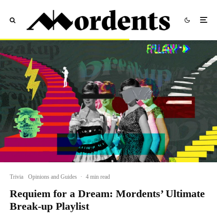
Trivia
Opinions and Guides
·
4 min read
Requiem for a Dream: Mordents’ Ultimate
Break-up Playlist