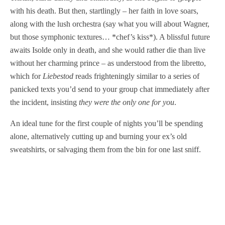
with his death. But then, startlingly – her faith in love soars,
along with the lush orchestra (say what you will about Wagner,
but those symphonic textures… *chef’s kiss*). A blissful future
awaits Isolde only in death, and she would rather die than live
without her charming prince – as understood from the libretto,
which for
Liebestod
reads frighteningly similar to a series of
panicked texts you’d send to your group chat immediately after
the incident, insisting
they were the only one for you
.
An ideal tune for the first couple of nights you’ll be spending
alone, alternatively cutting up and burning your ex’s old
sweatshirts, or salvaging them from the bin for one last sniff.