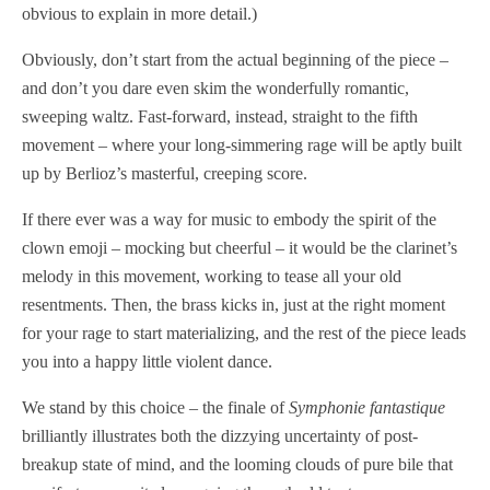
obvious to explain in more detail.)
Obviously, don’t start from the actual beginning of the piece –
and don’t you dare even skim the wonderfully romantic,
sweeping waltz. Fast-forward, instead, straight to the fifth
movement – where your long-simmering rage will be aptly built
up by Berlioz’s masterful, creeping score.
If there ever was a way for music to embody the spirit of the
clown emoji – mocking but cheerful – it would be the clarinet’s
melody in this movement, working to tease all your old
resentments. Then, the brass kicks in, just at the right moment
for your rage to start materializing, and the rest of the piece leads
you into a happy little violent dance.
We stand by this choice – the finale of
Symphonie fantastique
brilliantly illustrates both the dizzying uncertainty of post-
breakup state of mind, and the looming clouds of pure bile that