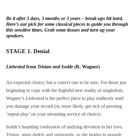
Be it after 3 days, 3 months or 3 years – break-ups hit hard.
Here’s our pick for some classical pieces to guide you through
this sensitive times. Grab some tissues and turn up your
speakers.
STAGE 1. Denial
Liebestod
from
Tristan and Isolde
(R. Wagner)
An expected choice, but a correct one to be sure. For those just
beginning to cope with the frightful new reality of singledom,
Wagner’s
Liebestod
is the perfect piece to play endlessly until
you damage your record (or, more likely, get sick of pressing
‘repeat play’ on your streaming service of choice).
Isolde’s haunting confession of undying devotion to her love,
Tristan, starts darkly and ominously, as she begins to grapple