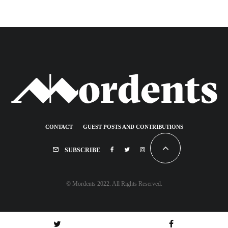
CONTACT
GUEST POSTS AND CONTRIBUTIONS
SUBSCRIBE
© Mordents 2022. All Rights Reserved.