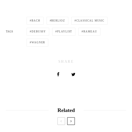
BACH
BERLIOZ
CLASSICAL MUSIC
TAGS
DEBUSSY
PLAYLIST
RAMEAU
WAGNER
SHARE
Related