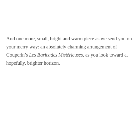
And one more, small, bright and warm piece as we send you on
your merry way: an absolutely charming arrangement of
Couperin’s
Les Baricades Mïstérieuses
, as you look toward a,
hopefully, brighter horizon.