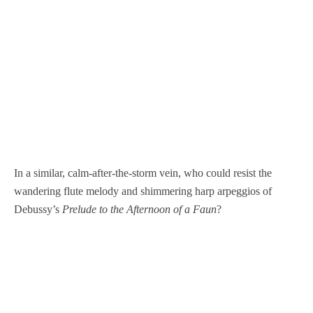
In a similar, calm-after-the-storm vein, who could resist the
wandering flute melody and shimmering harp arpeggios of
Debussy’s
Prelude to the Afternoon of a Faun
?