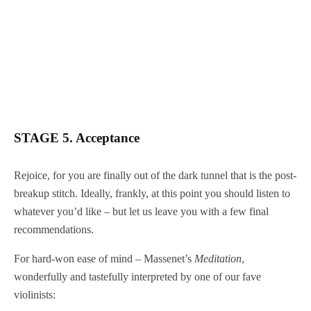
STAGE 5. Acceptance
Rejoice, for you are finally out of the dark tunnel that is the post-
breakup stitch. Ideally, frankly, at this point you should listen to
whatever you’d like – but let us leave you with a few final
recommendations.
For hard-won ease of mind – Massenet’s
Meditation
,
wonderfully and tastefully interpreted by one of our fave
violinists: