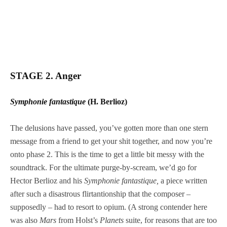
STAGE 2. Anger
Symphonie fantastique
(H. Berlioz)
The delusions have passed, you’ve gotten more than one stern
message from a friend to get your shit together, and now you’re
onto phase 2. This is the time to get a little bit messy with the
soundtrack. For the ultimate purge-by-scream, we’d go for
Hector Berlioz and his
Symphonie fantastique,
a piece written
after such a disastrous flirtantionship that the composer –
supposedly – had to resort to opium. (A strong contender here
was also
Mars
from Holst’s
Planets
suite, for reasons that are too