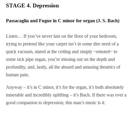
STAGE 4. Depression
Passacaglia and Fugue in C minor for organ (J. S. Bach)
Listen… If you’ve never lain on the floor of your bedroom,
trying to pretend like your carpet isn’t in some dire need of a
quick vacuum, stared at the ceiling and simply ~emoted~ to
some sick pipe organ, you’re missing out on the depth and
profundity, and, lastly, all the absurd and amusing theatrics of
human pain.
Anyway – it’s in C minor, it’s for the organ, it’s both absolutely
miserable and incredibly uplifting – it’s Bach. If there was ever a
good companion to depression, this man’s music is
it.