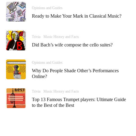
Opinions and Guides
Ready to Make Your Mark in Classical Music?
Trivia
Music History and Facts
Did Bach’s wife compose the cello suites?
Opinions and Guides
Why Do People Shade Other’s Performances
Online?
Trivia
Music History and Facts
Top 13 Famous Trumpet players: Ultimate Guide
to the Best of the Best