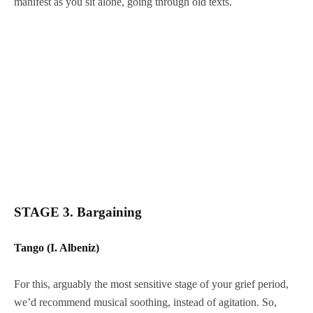
manifest as you sit alone, going through old texts.
STAGE 3. Bargaining
Tango (I. Albeniz)
For this, arguably the most sensitive stage of your grief period,
we’d recommend musical soothing, instead of agitation. So,