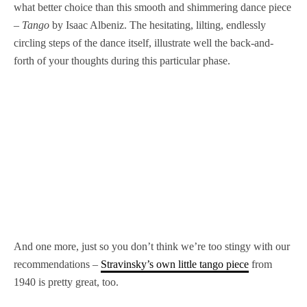
what better choice than this smooth and shimmering dance piece
–
Tango
by Isaac Albeniz. The hesitating, lilting, endlessly
circling steps of the dance itself, illustrate well the back-and-
forth of your thoughts during this particular phase.
And one more, just so you don’t think we’re too stingy with our
recommendations –
Stravinsky’s own little tango piece
from
1940 is pretty great, too.