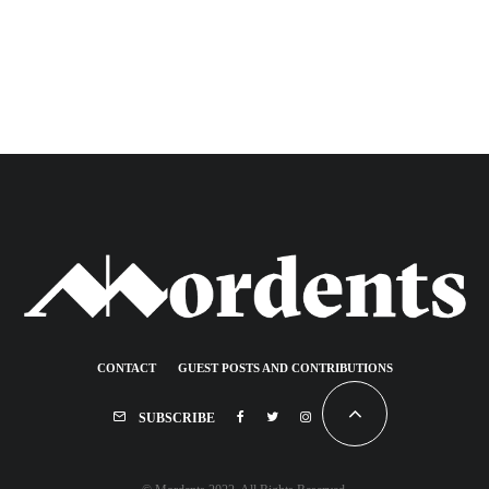
CONTACT
GUEST POSTS AND CONTRIBUTIONS
SUBSCRIBE