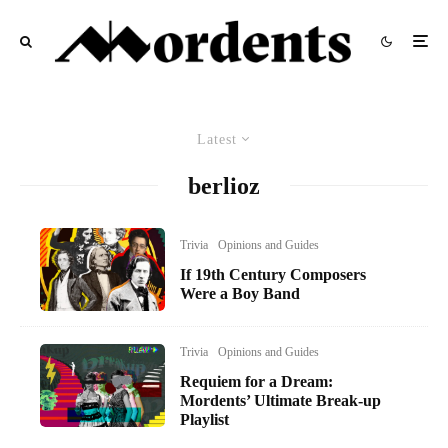
Latest
berlioz
Trivia
Opinions and Guides
If 19th Century Composers
Were a Boy Band
Trivia
Opinions and Guides
Requiem for a Dream:
Mordents’ Ultimate Break-up
Playlist