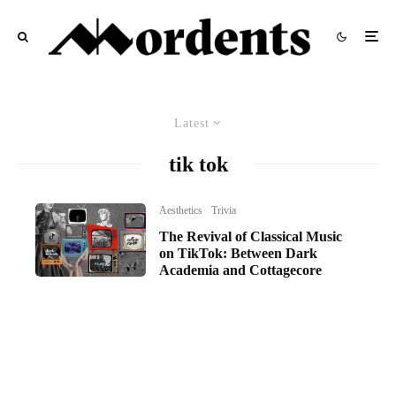
Latest
tik tok
Aesthetics
Trivia
The Revival of Classical Music
on TikTok: Between Dark
Academia and Cottagecore