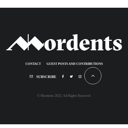
CONTACT
GUEST POSTS AND CONTRIBUTIONS
SUBSCRIBE
© Mordents 2022. All Rights Reserved.