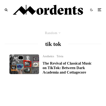
Random
tik tok
Aesthetics
Trivia
The Revival of Classical Music
on TikTok: Between Dark
Academia and Cottagecore