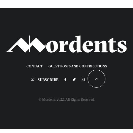
CONTACT
GUEST POSTS AND CONTRIBUTIONS
SUBSCRIBE
© Mordents 2022. All Rights Reserved.