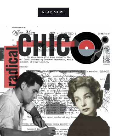
READ MORE