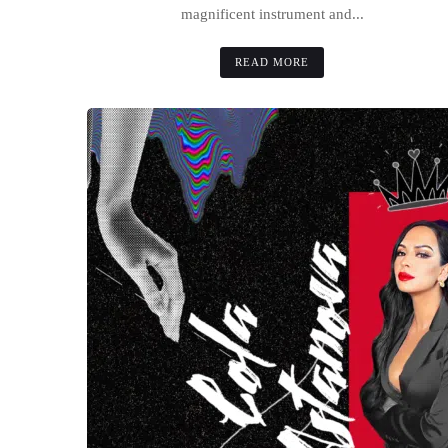
magnificent instrument and...
READ MORE