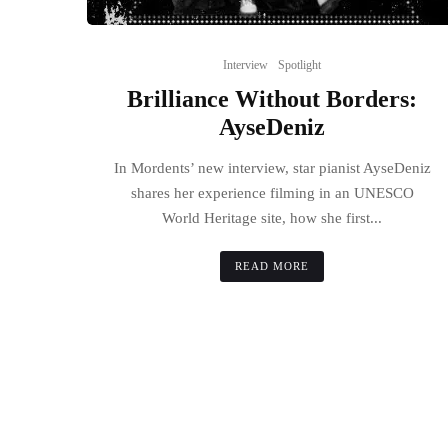
Interview
Spotlight
Brilliance Without Borders:
AyseDeniz
In Mordents’ new interview, star pianist AyseDeniz
shares her experience filming in an UNESCO
World Heritage site, how she first...
READ MORE