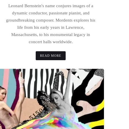
Leonard Bernstein's name conjures images of a
dynamic conductor, passionate pianist, and
groundbreaking composer. Mordents explores his
life from his early years in Lawrence,
Massachusetts, to his monumental legacy in
concert halls worldwide.
READ MORE