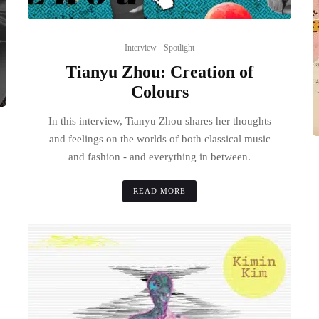
Interview
Spotlight
Tianyu Zhou: Creation of
Colours
In this interview, Tianyu Zhou shares her thoughts
and feelings on the worlds of both classical music
and fashion - and everything in between.
READ MORE