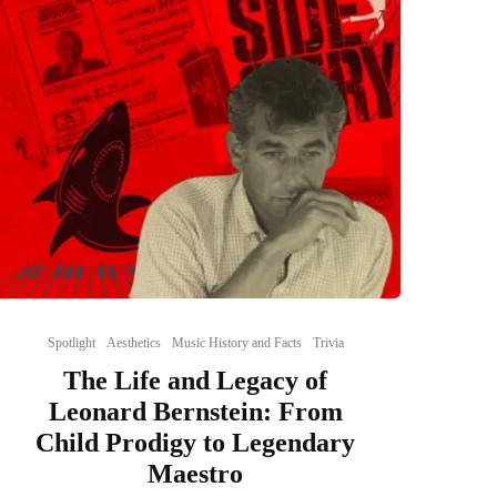
Spotlight
Aesthetics
Music History and Facts
Trivia
The Life and Legacy of
Leonard Bernstein: From
Child Prodigy to Legendary
Maestro