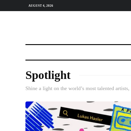
AUGUST 4, 2026
Spotlight
Shine a light on the world’s most talented artists