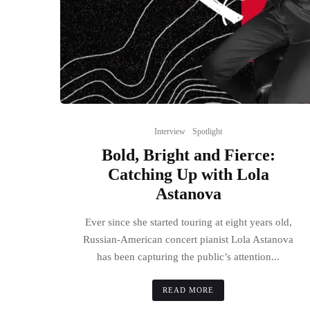
Interview
Spotlight
Bold, Bright and Fierce:
Catching Up with Lola
Astanova
Ever since she started touring at eight years old,
Russian-American concert pianist Lola Astanova
has been capturing the public’s attention...
READ MORE