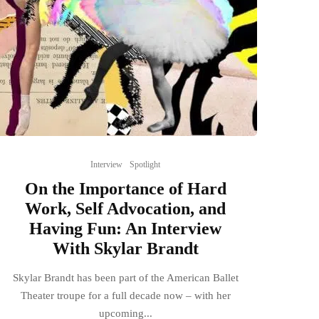
Interview
Spotlight
On the Importance of Hard
Work, Self Advocation, and
Having Fun: An Interview
With Skylar Brandt
Skylar Brandt has been part of the American Ballet
Theater troupe for a full decade now – with her
upcoming...