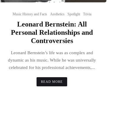
Music History and Facts
Aesthetics
Spotlight
Trivia
Leonard Bernstein: All
Personal Relationships and
Controversies
Leonard Bernstein’s life was as complex and
dynamic as his music. While he was universally
celebrated for his professional achievements,...
READ MORE