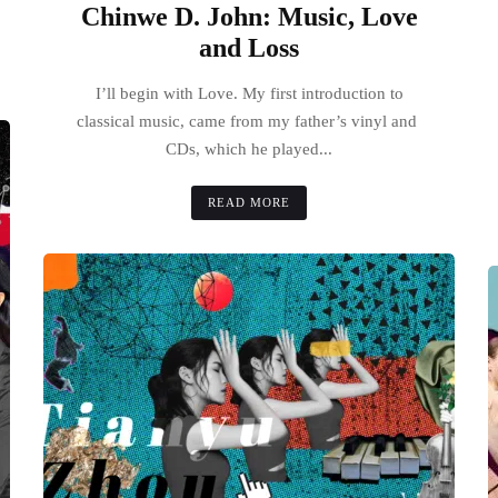
Chinwe D. John: Music, Love
and Loss
I’ll begin with Love. My first introduction to
classical music, came from my father’s vinyl and
CDs, which he played...
READ MORE