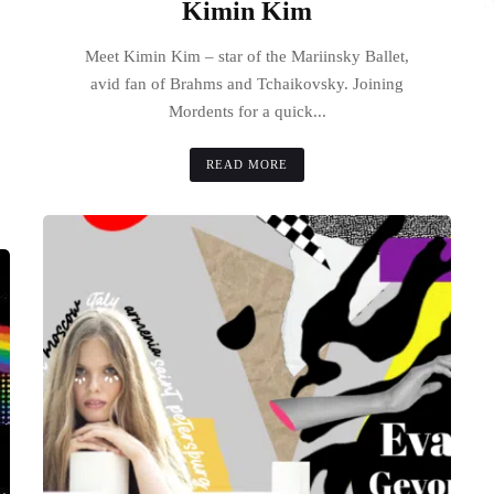
Kimin Kim
Meet Kimin Kim – star of the Mariinsky Ballet,
avid fan of Brahms and Tchaikovsky. Joining
Mordents for a quick...
READ MORE