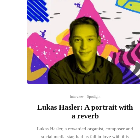
Interview
Spotlight
Lukas Hasler: A portrait with
a reverb
Lukas Hasler, a rewarded organist, composer and
social media star, had us fall in love with this