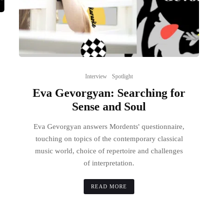
Interview
Spotlight
Eva Gevorgyan: Searching for
Sense and Soul
Eva Gevorgyan answers Mordents' questionnaire,
touching on topics of the contemporary classical
music world, choice of repertoire and challenges
of interpretation.
READ MORE