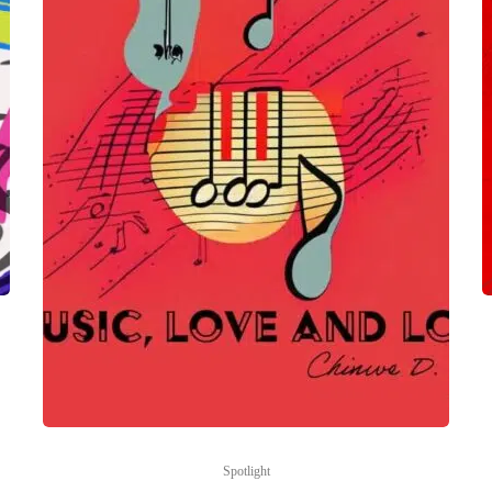
Spotlight