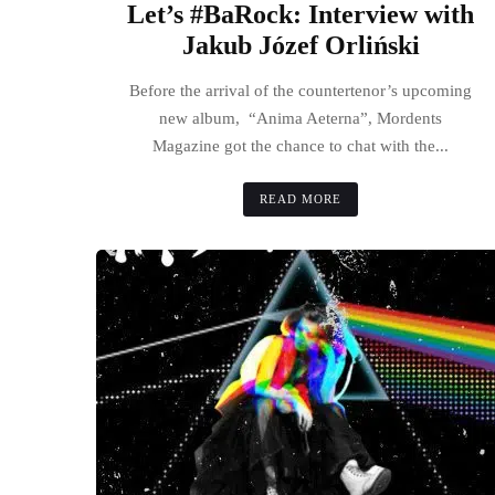
Let’s #BaRock: Interview with
Jakub Józef Orliński
Before the arrival of the countertenor’s upcoming
new album, “Anima Aeterna”, Mordents
Magazine got the chance to chat with the...
READ MORE