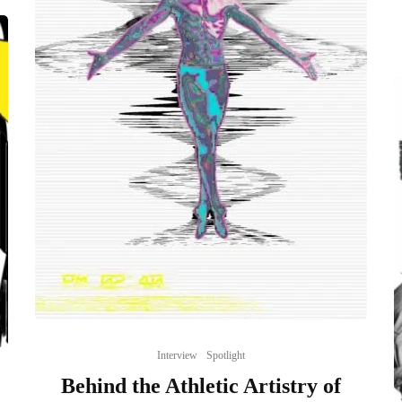
Interview
Spotlight
Behind the Athletic Artistry of