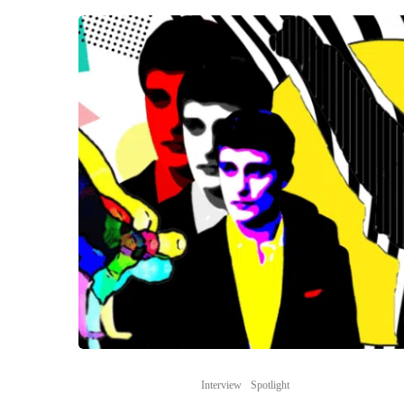
Interview
Spotlight