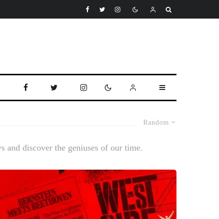
Random
ws and discover the geniuses of our time.