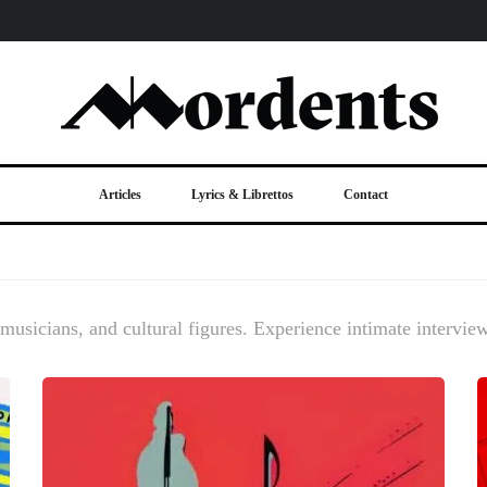
Articles
Lyrics & Librettos
Contact
, musicians, and cultural figures. Experience intimate intervie