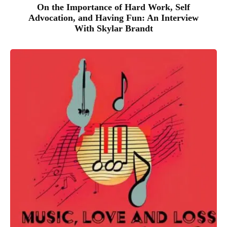
On the Importance of Hard Work, Self
Advocation, and Having Fun: An Interview
With Skylar Brandt