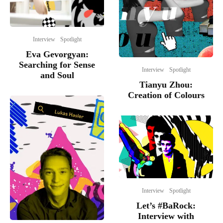
Interview
Spotlight
Eva Gevorgyan:
Searching for Sense
Interview
Spotlight
and Soul
Tianyu Zhou:
Creation of Colours
Interview
Spotlight
Let’s #BaRock:
Interview with