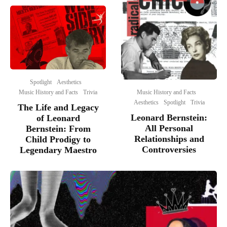
Spotlight
Aesthetics
Music History and Facts
Music History and Facts
Trivia
Aesthetics
Spotlight
Trivia
The Life and Legacy
Leonard Bernstein:
of Leonard
All Personal
Bernstein: From
Relationships and
Child Prodigy to
Controversies
Legendary Maestro