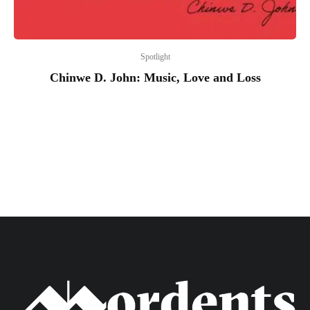
Spotlight
Chinwe D. John: Music, Love and Loss