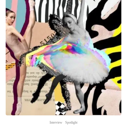
Interview
Spotlight