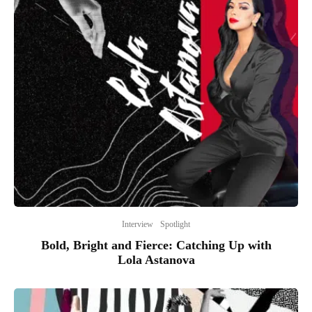
Interview
Spotlight
Bold, Bright and Fierce: Catching Up with
Lola Astanova