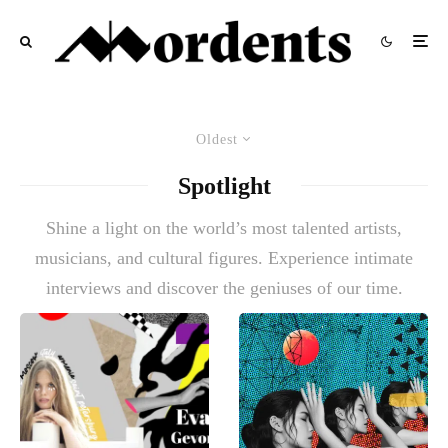
Oldest
Spotlight
Shine a light on the world’s most talented artists,
musicians, and cultural figures. Experience intimate
interviews and discover the geniuses of our time.