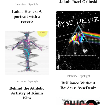
Jakub Józef Orliński
Interview
Spotlight
Lukas Hasler: A
portrait with a
reverb
Interview
Spotlight
Interview
Spotlight
Brilliance Without
Borders: AyseDeniz
Behind the Athletic
Artistry of Kimin
Kim