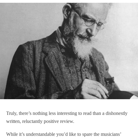
Truly, there’s nothing less interesting to read than a dishonestly
written, reluctantly positive review.
While it’s understandable you’d like to spare the musicians’