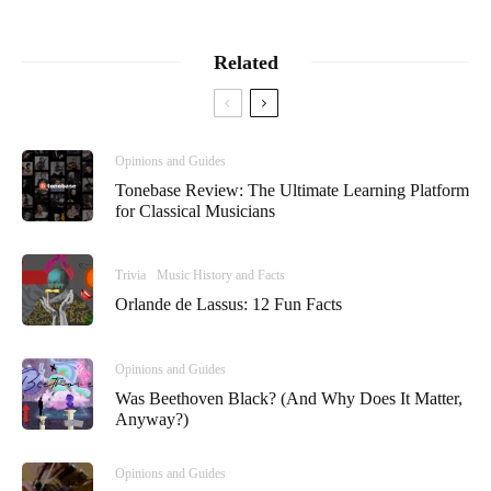
Related
Opinions and Guides
Tonebase Review: The Ultimate Learning Platform
for Classical Musicians
Trivia
Music History and Facts
Orlande de Lassus: 12 Fun Facts
Opinions and Guides
Was Beethoven Black? (And Why Does It Matter,
Anyway?)
Opinions and Guides