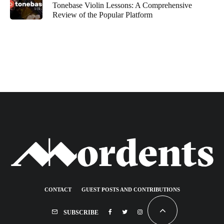
Tonebase Violin Lessons: A Comprehensive
Review of the Popular Platform
CONTACT
GUEST POSTS AND CONTRIBUTIONS
SUBSCRIBE