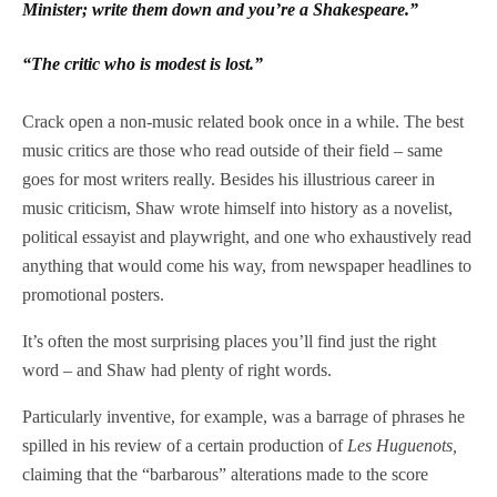
Minister; write them down and you’re a Shakespeare.”
“The critic who is modest is lost.”
Crack open a non-music related book once in a while. The best
music critics are those who read outside of their field – same
goes for most writers really. Besides his illustrious career in
music criticism, Shaw wrote himself into history as a novelist,
political essayist and playwright, and one who exhaustively read
anything that would come his way, from newspaper headlines to
promotional posters.
It’s often the most surprising places you’ll find just the right
word – and Shaw had plenty of right words.
Particularly inventive, for example, was a barrage of phrases he
spilled in his review of a certain production of
Les Huguenots,
claiming that the “barbarous” alterations made to the score