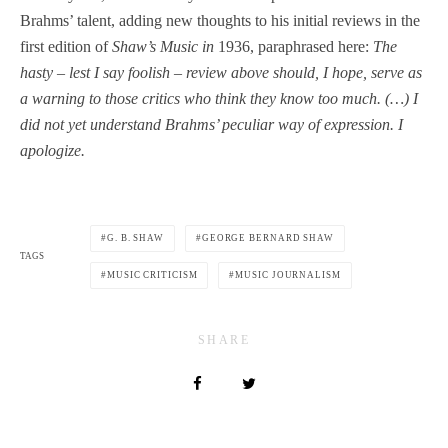
Brahms’ talent, adding new thoughts to his initial reviews in the
first edition of
Shaw’s Music in
1936, paraphrased here:
The
hasty
–
lest I say foolish
–
review above should, I hope, serve as
a warning to those critics who think they know too much. (…) I
did not yet understand Brahms’ peculiar way of expression. I
apologize.
G. B. SHAW
GEORGE BERNARD SHAW
TAGS
MUSIC CRITICISM
MUSIC JOURNALISM
SHARE