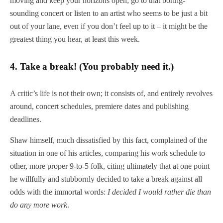
moving and keep your horizons open; go to that boring-
sounding concert or listen to an artist who seems to be just a bit
out of your lane, even if you don’t feel up to it – it might be the
greatest thing you hear, at least this week.
4.
Take a break! (You probably need it.)
A critic’s life is not their own; it consists of, and entirely revolves
around, concert schedules, premiere dates and publishing
deadlines.
Shaw himself, much dissatisfied by this fact, complained of the
situation in one of his articles, comparing his work schedule to
other, more proper 9-to-5 folk, citing ultimately that at one point
he willfully and stubbornly decided to take a break against all
odds with the immortal words:
I decided I would rather die than
do any more work
.