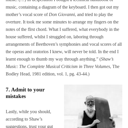
music, containing a diagram of the keyboard. I then got out my
mother’s vocal score of
Don Giovanni
, and tried to play the
overture. It took me some minutes to arrange my fingers on the
notes of the fIrst chord. What I suffered, what everybody in the
house suffered, whilst I struggled on, laboring through
arrangements of Beethoven’s symphonies and vocal scores of all
the operas and oratorios I knew, will never be told. In the end I
learnt enough to thumb my way through anything.” (
Shaw’s
Music: The Complete Musical Criticism in Three Volumes
, The
Bodley Head, 1981 edition, vol. 1, pg. 43-44.)
7. Admit to your
mistakes
Lastly, while you should,
according to Shaw’s
suggestions, trust your gut