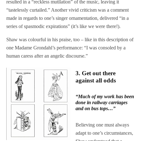
resulted in a “reckless mutilation” of the music, leaving it
“tastelessly curtailed.” Another vivid criticism was a comment
made in regards to one’s singer ornamentation, delivered “in a
series of spasmodic expirations” (it’s like we were there!).
Shaw was colourful in his praise, too – like in this description of
one Madame Grondahl’s performance: “I was consoled by a
human caress after an angelic discourse.”
3.
Get out there
against all odds
“Much of my work has been
done in railway carriages
and on bus tops…”
Believing one must always
adapt to one’s circumstances,