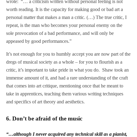
wrote: “… a criticism written without personal feeling is not
worth reading. It is the capacity for making good or bad art a
personal matter that makes a man a critic. (…) The true critic, I
repeat, is the man who becomes your personal enemy on the
sole provocation of a bad performance, and will only be
appeased by good performances.”
It’s not enough for you to humbly accept you are now part of the
dregs of musical society as a whole – for you to flourish as a
critic, it’s important to take pride in what you do. Shaw took an
immense amount of it, and had a rare understanding of the craft
that comes into art critique, mentioning once that he meant to
take in apprentices, teaching them various writing techniques
and specifics of art theory and aesthetics.
6.
Don’t be afraid of the music
“…although I never acquired any technical skill as a pianist,