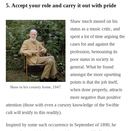
5.
Accept your role and carry it out with pride
Shaw much mused on his
status as a music critic, and
spent a lot of time arguing the
cases for and against the
profession, bemoaning its
poor status in society in
general. What he found
amongst the more upsetting
points is that the job itself,
Shaw in his country home, 1947.
when done properly, attracts
more negative than positive
attention (those with even a cursory knowledge of the Swiftie
cult will testify to this readily).
Inspired by some such occurrence in September of 1890, he