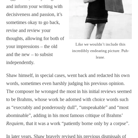
and inform your writing with
decisiveness and passion, it’s
sometimes okay to go back,
revise and review your
thoughts, allowing for both of
Like we wouldn’t include this
your impressions – the old
incredibly endearing picture. Puh-
and the new – to subsist
lease.
independently.
Shaw himself, in special cases, went back and redacted his own
words, sometimes even harshly judging his previous opinion.
The composer he wronged the most in his initial reviews seemed
to be Brahms, whose work he adorned with choice words such
as “execrably and ponderously dull”, “unspeakable” and “most
abominable”, adding in his most famous critique of Brahms’
Requiem
, that it was a work “patiently borne only by a corpse”.
In later years, Shaw bravely revised his previous dismissals of