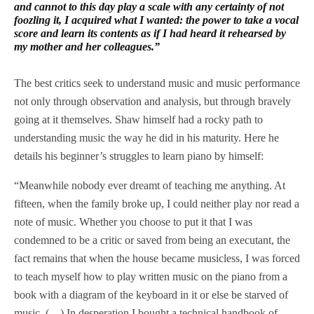
and cannot to this day play a scale with any certainty of not
foozling it, I acquired what I wanted: the power to take a vocal
score and learn its contents as if I had heard it rehearsed by
my mother and her colleagues.”
The best critics seek to understand music and music performance
not only through observation and analysis, but through bravely
going at it themselves. Shaw himself had a rocky path to
understanding music the way he did in his maturity. Here he
details his beginner’s struggles to learn piano by himself:
“Meanwhile nobody ever dreamt of teaching me anything. At
fifteen, when the family broke up, I could neither play nor read a
note of music. Whether you choose to put it that I was
condemned to be a critic or saved from being an executant, the
fact remains that when the house became musicless, I was forced
to teach myself how to play written music on the piano from a
book with a diagram of the keyboard in it or else be starved of
music. (…) In desperation I bought a technical handbook of