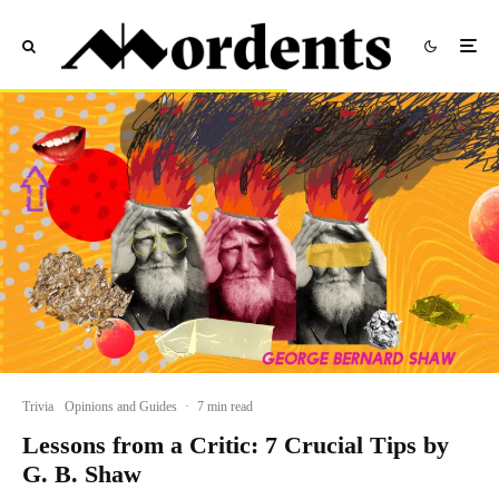
Trivia
Opinions and Guides
·
7 min read
Lessons from a Critic: 7 Crucial Tips by
G. B. Shaw