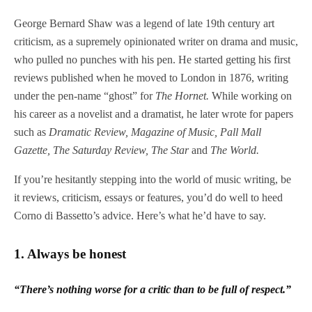
George Bernard Shaw was a legend of late 19th century art
criticism, as a supremely opinionated writer on drama and music,
who pulled no punches with his pen. He started getting his first
reviews published when he moved to London in 1876, writing
under the pen-name “ghost” for
The Hornet.
While working on
his career as a novelist and a dramatist, he later wrote for papers
such as
Dramatic Review,
Magazine of Music,
Pall Mall
Gazette, The Saturday Review, The Star
and
The World.
If you’re hesitantly stepping into the world of music writing, be
it reviews, criticism, essays or features, you’d do well to heed
Corno di Bassetto’s advice. Here’s what he’d have to say.
1.
Always be honest
“There’s nothing worse for a critic than to be full of respect.”