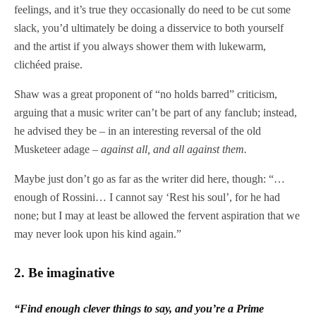
feelings, and it’s true they occasionally do need to be cut some
slack, you’d ultimately be doing a disservice to both yourself
and the artist if you always shower them with lukewarm,
clichéed praise.
Shaw was a great proponent of “no holds barred” criticism,
arguing that a music writer can’t be part of any fanclub; instead,
he advised they be – in an interesting reversal of the old
Musketeer adage –
against all, and all against them.
Maybe just don’t go as far as the writer did here, though: “…
enough of Rossini… I cannot say ‘Rest his soul’, for he had
none; but I may at least be allowed the fervent aspiration that we
may never look upon his kind again.”
2.
Be imaginative
“
Find enough clever things to say, and you’re a Prime