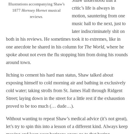
Shaw understood that a
Illustrations accompanying Shaw’s
critic’s life is always in
1877
Hornsey Hornet
musical
motion, sauntering from one
reviews.
music hall to the next, just to
later indiscriminately shit on
both in his reviews. He sometimes took it to extremes, like in
one anecdote he shared in his column for
The World
, where he
spoke about not even the flu stopping him from doing his rounds
around town.
Itching to cement his hard man status, Shaw talked about
exposing himself to cold morning air and bathing in exclusively
cold water; taking strolls from St. James Hall through Ridgent
Street; laying down in the street for a little rest if the exhaustion
proved to be too much (… dude…).
Without wanting to repeat Shaw’s medical advice (it’s not great),
let’s try to spin this into a lesson of a different kind. Always keep