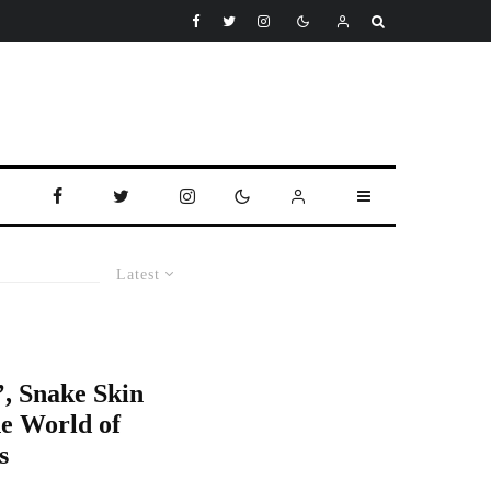
Latest
, Snake Skin
e World of
s