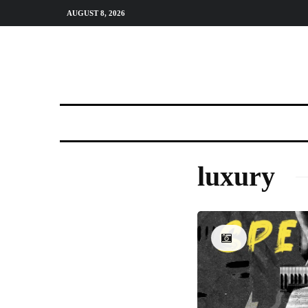
AUGUST 8, 2026
luxury