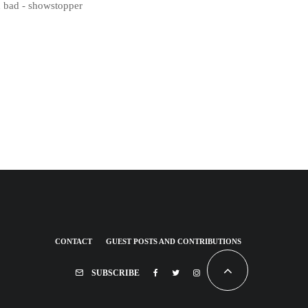
d bad - showstopper
CONTACT
GUEST POSTS AND CONTRIBUTIONS
SUBSCRIBE