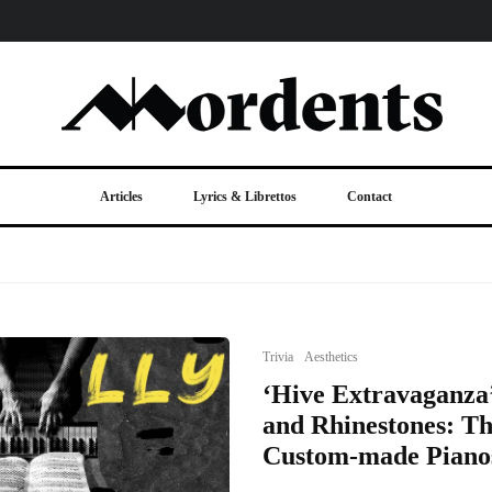
Articles
Lyrics & Librettos
Contact
Trivia
Aesthetics
‘Hive Extravaganza’
and Rhinestones: Th
Custom-made Piano