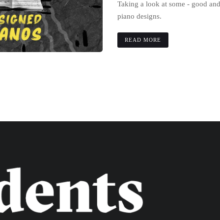
Taking a look at some - good an
piano designs.
READ MORE