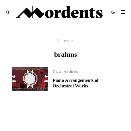
Latest
brahms
Trivia
Aesthetics
Piano Arrangements of
Orchestral Works