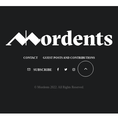
CONTACT
GUEST POSTS AND CONTRIBUTIONS
SUBSCRIBE
© Mordents 2022. All Rights Reserved.