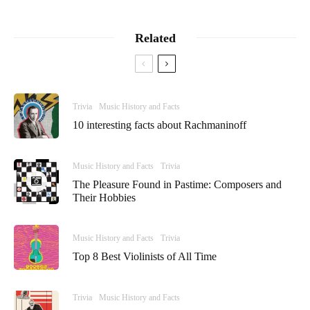
Related
Trivia
Music History and Facts
10 interesting facts about Rachmaninoff
Music History and Facts
Trivia
The Pleasure Found in Pastime: Composers and
Their Hobbies
Music History and Facts
Trivia
Top 8 Best Violinists of All Time
Trivia
Music History and Facts