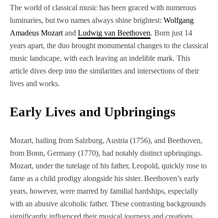
The world of classical music has been graced with numerous
luminaries, but two names always shine brightest:
Wolfgang
Amadeus Mozart
and
Ludwig van Beethoven
. Born just 14
years apart, the duo brought monumental changes to the classical
music landscape, with each leaving an indelible mark. This
article dives deep into the similarities and intersections of their
lives and works.
Early Lives and Upbringings
Mozart, hailing from Salzburg, Austria (1756), and Beethoven,
from Bonn, Germany (1770), had notably distinct upbringings.
Mozart, under the tutelage of his father, Leopold, quickly rose to
fame as a child prodigy alongside his sister. Beethoven’s early
years, however, were marred by familial hardships, especially
with an abusive alcoholic father. These contrasting backgrounds
significantly influenced their musical journeys and creations.