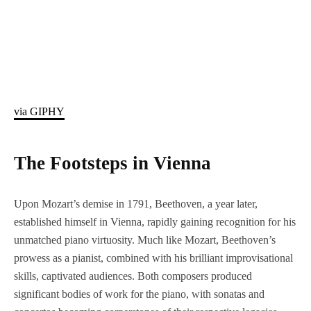
via GIPHY
The Footsteps in Vienna
Upon Mozart’s demise in 1791, Beethoven, a year later,
established himself in Vienna, rapidly gaining recognition for his
unmatched piano virtuosity. Much like Mozart, Beethoven’s
prowess as a pianist, combined with his brilliant improvisational
skills, captivated audiences. Both composers produced
significant bodies of work for the piano, with sonatas and