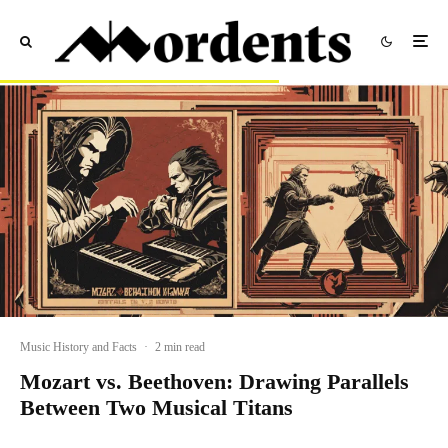
Music History and Facts
·
2 min read
Mozart vs. Beethoven: Drawing Parallels
Between Two Musical Titans