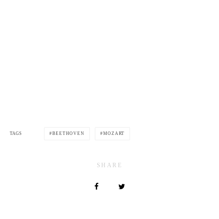
TAGS
BEETHOVEN
MOZART
SHARE