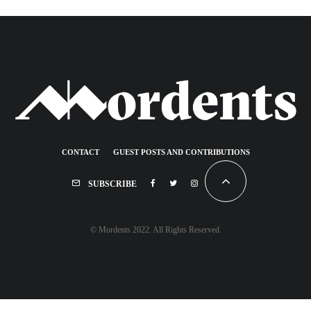
CONTACT
GUEST POSTS AND CONTRIBUTIONS
SUBSCRIBE
© Mordents 2022. All Rights Reserved.