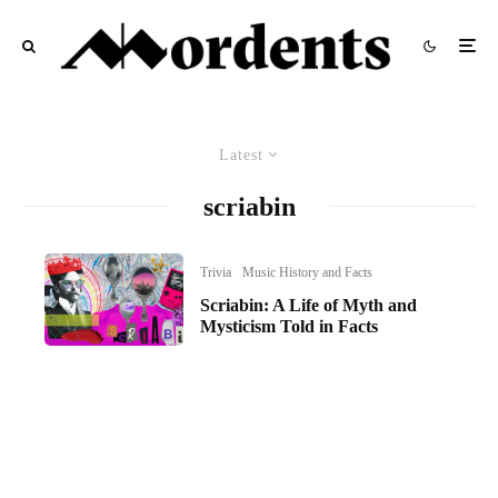
Latest
scriabin
Trivia
Music History and Facts
Scriabin: A Life of Myth and
Mysticism Told in Facts