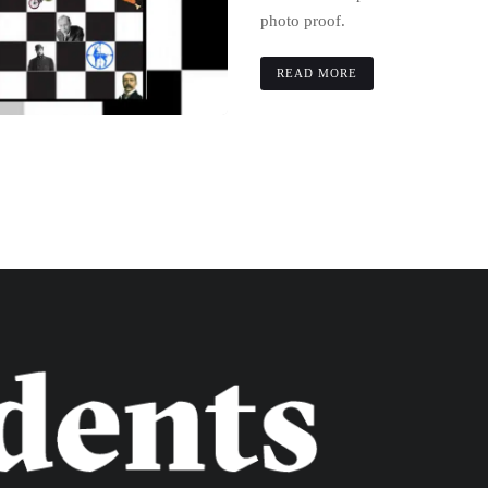
photo proof.
READ MORE