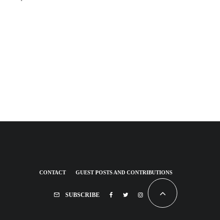
CONTACT
GUEST POSTS AND CONTRIBUTIONS
SUBSCRIBE