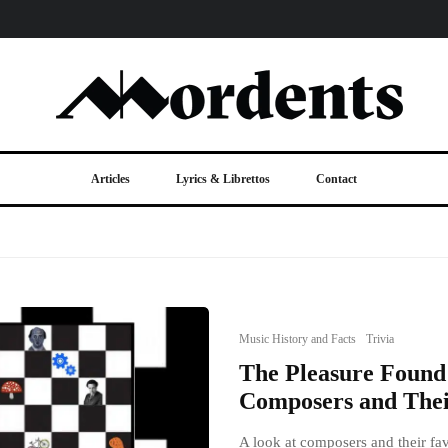
Articles
Lyrics & Librettos
Contact
Music History and Facts
Trivia
The Pleasure Found 
Composers and Thei
A look at composers and their fav