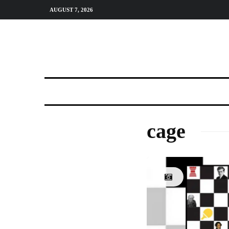
AUGUST 7, 2026
cage