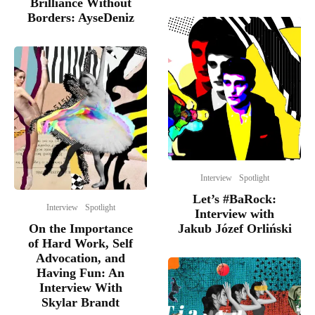
Brilliance Without
Borders: AyseDeniz
Interview
Spotlight
Let’s #BaRock:
Interview
Spotlight
Interview with
On the Importance
Jakub Józef Orliński
of Hard Work, Self
Advocation, and
Having Fun: An
Interview With
Skylar Brandt