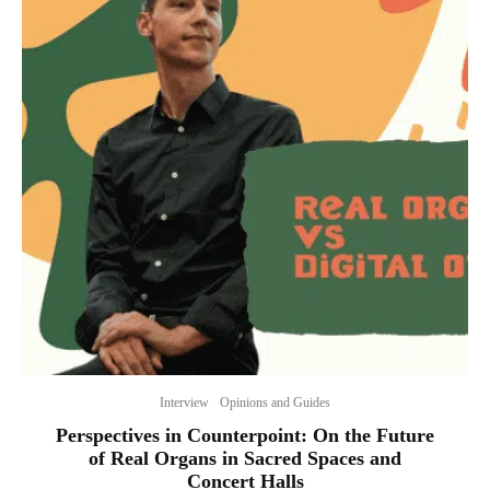
Interview
Opinions and Guides
Perspectives in Counterpoint: On the Future
of Real Organs in Sacred Spaces and
Concert Halls