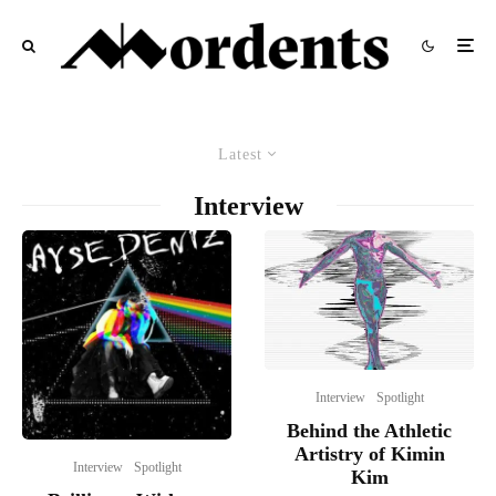
Latest
Interview
Interview
Spotlight
Behind the Athletic
Artistry of Kimin
Interview
Spotlight
Kim