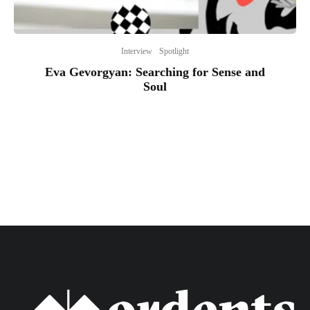
Interview
Spotlight
Eva Gevorgyan: Searching for Sense and
Soul