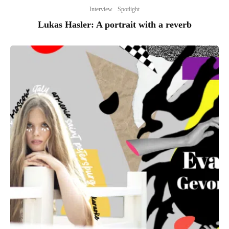
Interview
Spotlight
Lukas Hasler: A portrait with a reverb