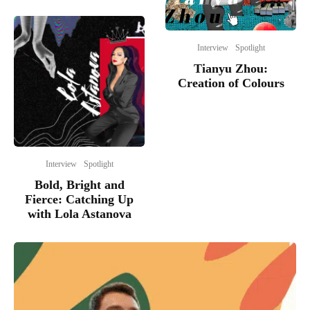
Interview
Spotlight
Tianyu Zhou:
Creation of Colours
Interview
Spotlight
Bold, Bright and
Fierce: Catching Up
with Lola Astanova