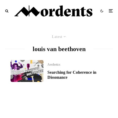
Latest
louis van beethoven
Aesthetics
Searching for Coherence in
Dissonance