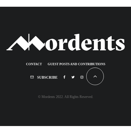
CONTACT
GUEST POSTS AND CONTRIBUTIONS
SUBSCRIBE
© Mordents 2022. All Rights Reserved.