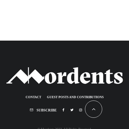
CONTACT
GUEST POSTS AND CONTRIBUTIONS
SUBSCRIBE