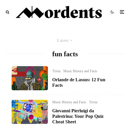
Latest
fun facts
Trivia
Music History and Facts
Orlande de Lassus: 12 Fun
Facts
Music History and Facts
Trivia
Giovanni Pierluigi da
Palestrina: Your Pop Quiz
Cheat Sheet