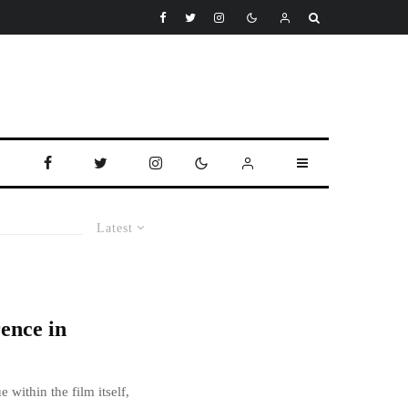
Latest
ence in
 within the film itself,