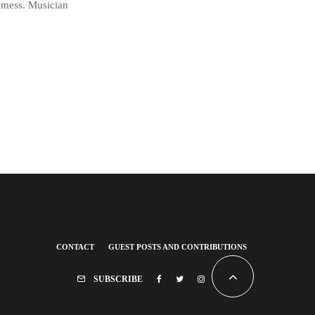
a mess. Musician
CONTACT
GUEST POSTS AND CONTRIBUTIONS
SUBSCRIBE