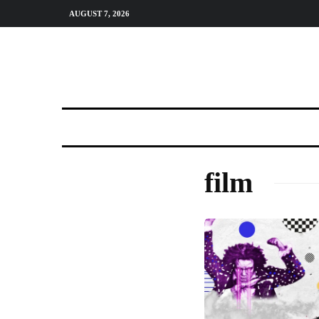
AUGUST 7, 2026
film