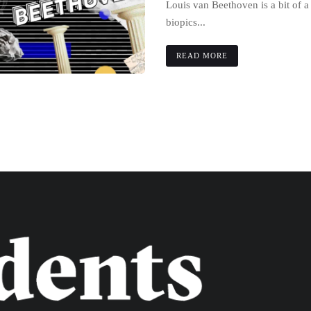
Louis van Beethoven is a bit of 
biopics...
READ MORE