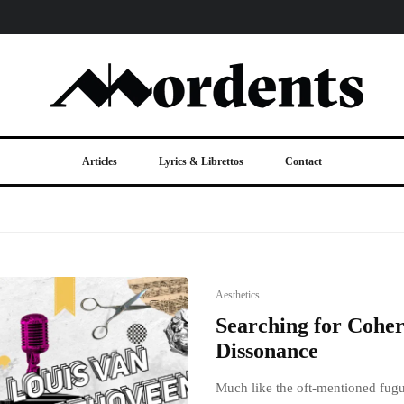
Articles
Lyrics & Librettos
Contact
Aesthetics
Searching for Coher
Dissonance
Much like the oft-mentioned fugue