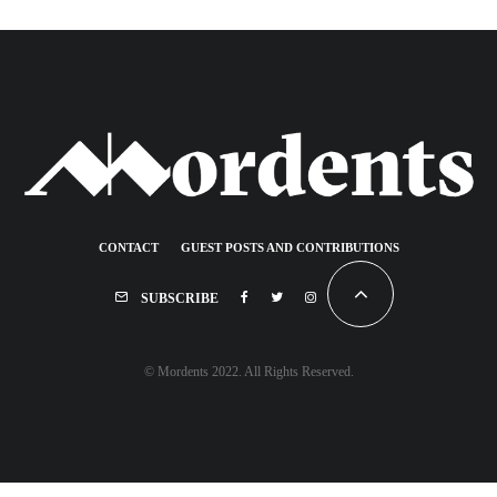
CONTACT
GUEST POSTS AND CONTRIBUTIONS
SUBSCRIBE
© Mordents 2022. All Rights Reserved.