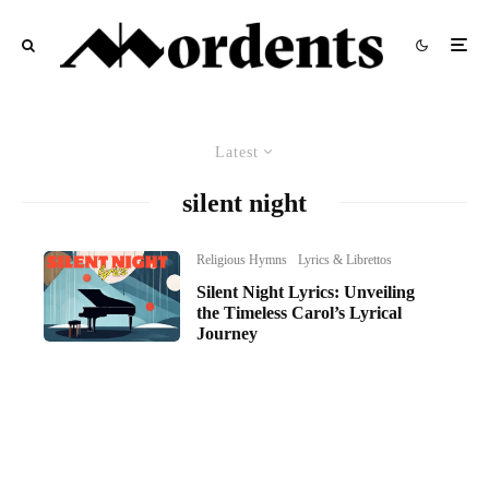
Latest
silent night
Religious Hymns
Lyrics & Librettos
Silent Night Lyrics: Unveiling
the Timeless Carol’s Lyrical
Journey