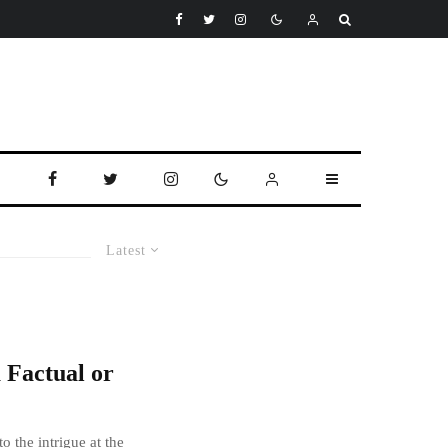
Latest
a Factual or
o the intrigue at the