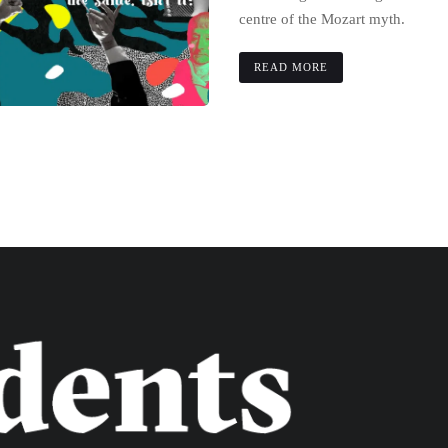
centre of the Mozart myth.
READ MORE