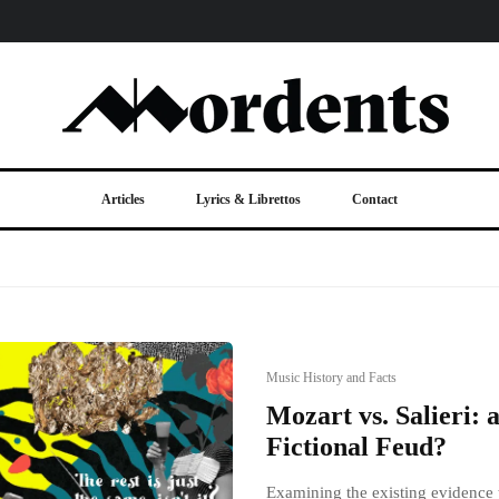
Articles
Lyrics & Librettos
Contact
Music History and Facts
Mozart vs. Salieri: 
Fictional Feud?
Examining the existing evidence t