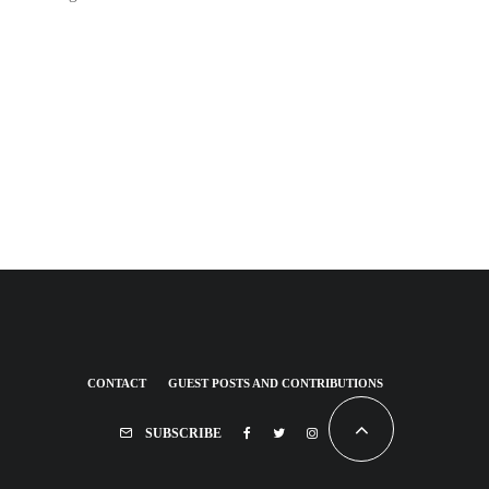
CONTACT
GUEST POSTS AND CONTRIBUTIONS
SUBSCRIBE