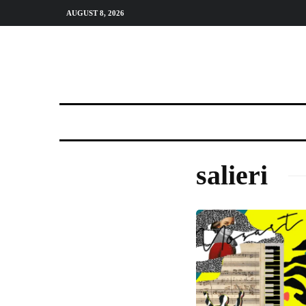
AUGUST 8, 2026
salieri