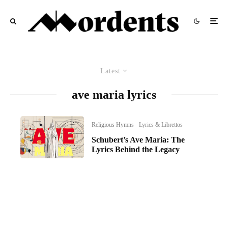
Latest
ave maria lyrics
Religious Hymns
Lyrics & Librettos
Schubert’s Ave Maria: The
Lyrics Behind the Legacy