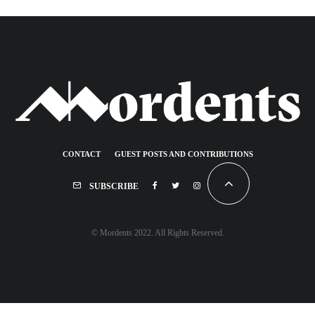
CONTACT
GUEST POSTS AND CONTRIBUTIONS
SUBSCRIBE
© Mordents 2022. All Rights Reserved.