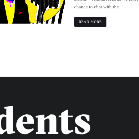
chance to chat with the...
READ MORE