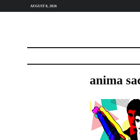
AUGUST 8, 2026
anima sa