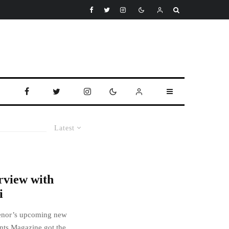
Latest
rview with
i
rtenor’s upcoming new
ts Magazine got the