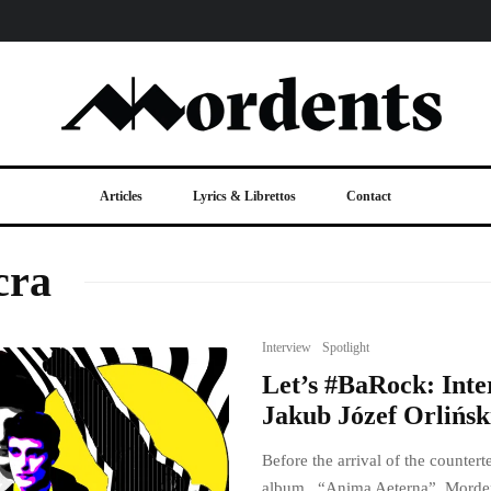
Articles
Lyrics & Librettos
Contact
cra
Interview
Spotlight
Let’s #BaRock: Inte
Jakub Józef Orlińsk
Before the arrival of the counte
album, “Anima Aeterna”, Morden