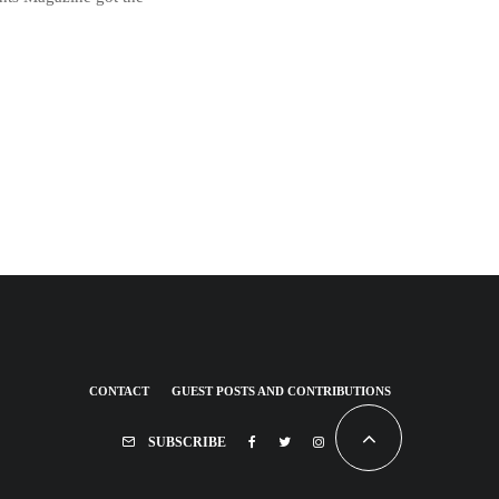
CONTACT
GUEST POSTS AND CONTRIBUTIONS
SUBSCRIBE