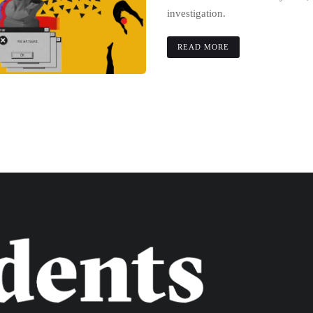
investigation.
READ MORE