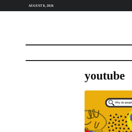
AUGUST 8, 2026
youtube