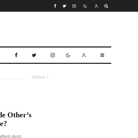
Oldest
e Other’s
e?
lbeit short,