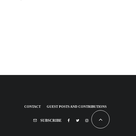
CONTACT
GUEST POSTS AND CONTRIBUTIONS
SUBSCRIBE