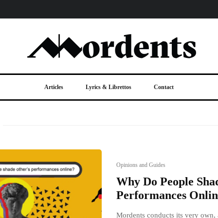
Articles
Lyrics & Librettos
Contact
Opinions and Guides
Why Do People Shad
Performances Onlin
Mordents conducts its very own, a