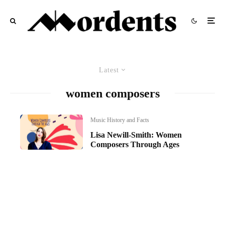
Latest
women composers
Music History and Facts
Lisa Newill-Smith: Women
Composers Through Ages