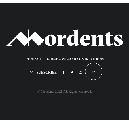
CONTACT
GUEST POSTS AND CONTRIBUTIONS
SUBSCRIBE
© Mordents 2022. All Rights Reserved.