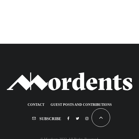
CONTACT
GUEST POSTS AND CONTRIBUTIONS
SUBSCRIBE