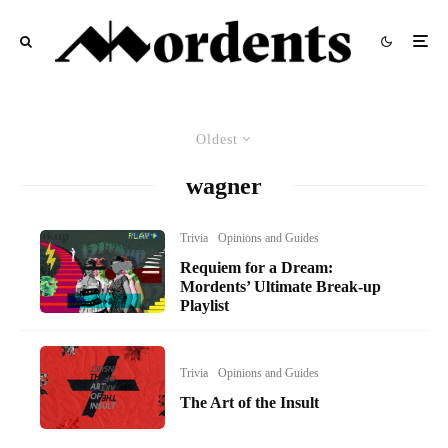
Oldest
wagner
Trivia
Opinions and Guides
Requiem for a Dream:
Mordents’ Ultimate Break-up
Playlist
Trivia
Opinions and Guides
The Art of the Insult