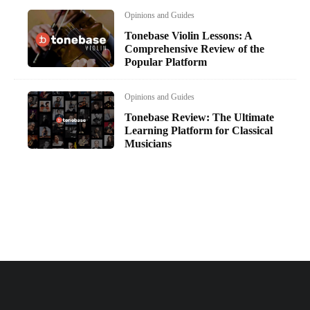
Opinions and Guides
Tonebase Violin Lessons: A
Comprehensive Review of the
Popular Platform
Opinions and Guides
Tonebase Review: The Ultimate
Learning Platform for Classical
Musicians