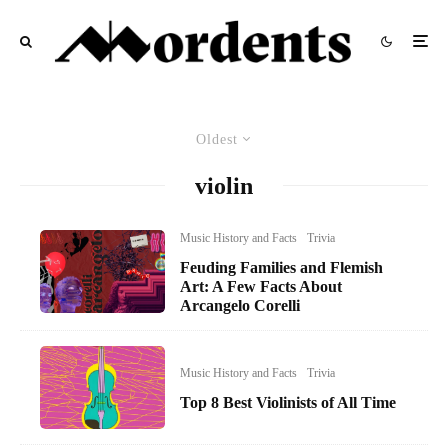
Oldest
violin
Music History and Facts
Trivia
Feuding Families and Flemish
Art: A Few Facts About
Arcangelo Corelli
Music History and Facts
Trivia
Top 8 Best Violinists of All Time