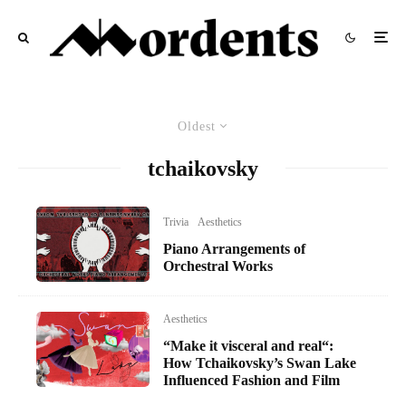
Oldest
tchaikovsky
Trivia
Aesthetics
Piano Arrangements of
Orchestral Works
Aesthetics
“Make it visceral and real“:
How Tchaikovsky’s Swan Lake
Influenced Fashion and Film