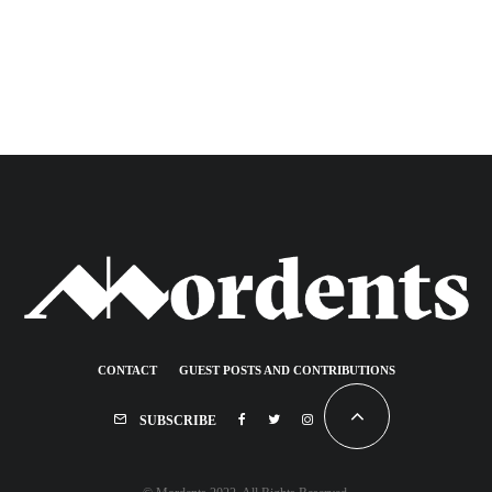
CONTACT
GUEST POSTS AND CONTRIBUTIONS
SUBSCRIBE