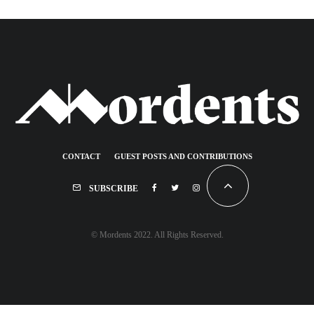
CONTACT
GUEST POSTS AND CONTRIBUTIONS
SUBSCRIBE
© Mordents 2022. All Rights Reserved.