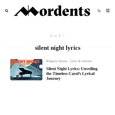
A to Z
silent night lyrics
Religious Hymns
Lyrics & Librettos
Silent Night Lyrics: Unveiling
the Timeless Carol’s Lyrical
Journey