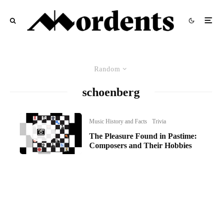
Random
schoenberg
Music History and Facts
Trivia
The Pleasure Found in Pastime:
Composers and Their Hobbies