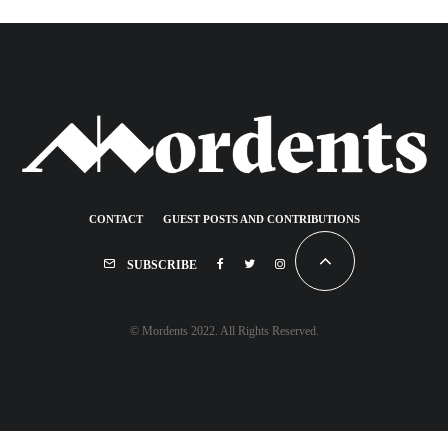
CONTACT
GUEST POSTS AND CONTRIBUTIONS
SUBSCRIBE
© Mordents 2022. All Rights Reserved.