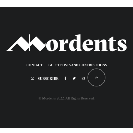
CONTACT
GUEST POSTS AND CONTRIBUTIONS
SUBSCRIBE
© Mordents 2022. All Rights Reserved.