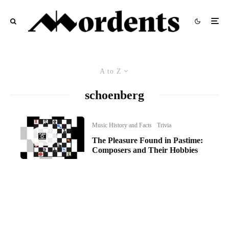
A to Z
schoenberg
Music History and Facts
Trivia
The Pleasure Found in Pastime:
Composers and Their Hobbies