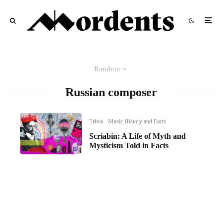
Random
Russian composer
Trivia
Music History and Facts
Scriabin: A Life of Myth and
Mysticism Told in Facts