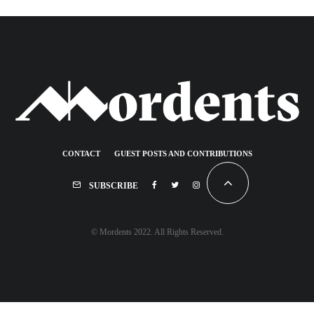
CONTACT
GUEST POSTS AND CONTRIBUTIONS
SUBSCRIBE
© Mordents 2022. All Rights Reserved.