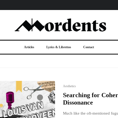
Articles
Lyrics & Librettos
Contact
Aesthetics
Searching for Coher
Dissonance
Much like the oft-mentioned fugue