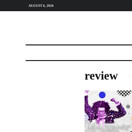
AUGUST 6, 2026
review