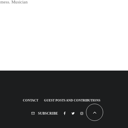
a mess. Musician
CONTACT
GUEST POSTS AND CONTRIBUTIONS
SUBSCRIBE