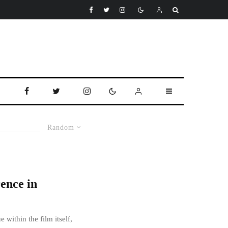
Random
ence in
 within the film itself,