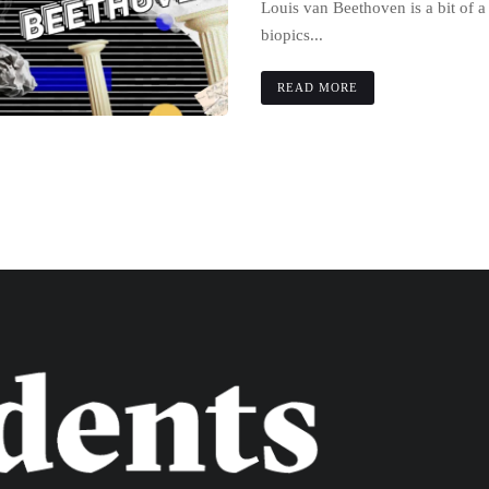
Louis van Beethoven is a bit of 
biopics...
READ MORE