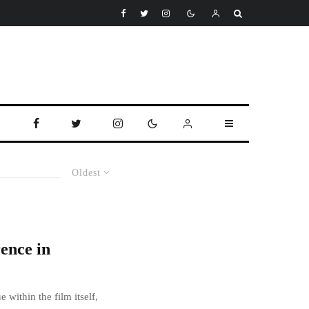
Oldest
ence in
 within the film itself,