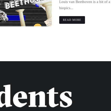
Louis van Beethoven is a bit of 
biopics...
READ MORE