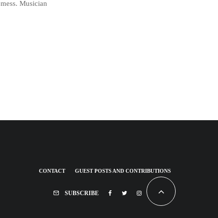
a mess. Musician
CONTACT
GUEST POSTS AND CONTRIBUTIONS
SUBSCRIBE