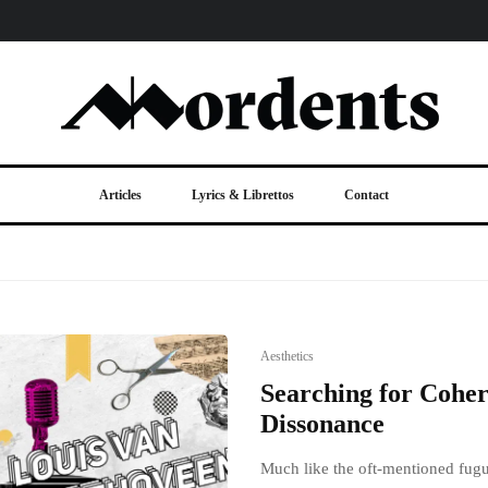
Articles
Lyrics & Librettos
Contact
Aesthetics
Searching for Coher
Dissonance
Much like the oft-mentioned fugue