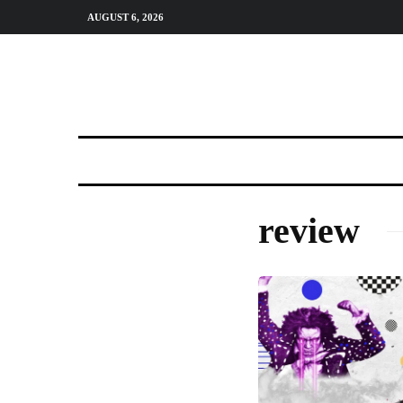
AUGUST 6, 2026
review