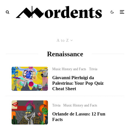
A to Z
Renaissance
Music History and Facts
Trivia
Giovanni Pierluigi da
Palestrina: Your Pop Quiz
Cheat Sheet
Trivia
Music History and Facts
Orlande de Lassus: 12 Fun
Facts