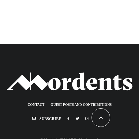
CONTACT
GUEST POSTS AND CONTRIBUTIONS
SUBSCRIBE