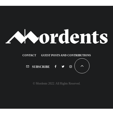
CONTACT
GUEST POSTS AND CONTRIBUTIONS
SUBSCRIBE
© Mordents 2022. All Rights Reserved.