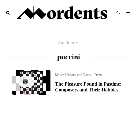
Random
puccini
Music History and Facts
Trivia
The Pleasure Found in Pastime:
Composers and Their Hobbies