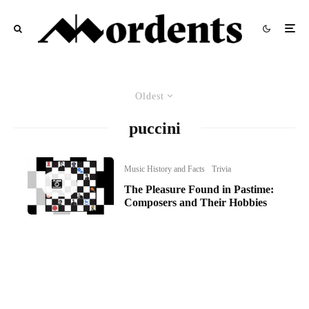
Oldest
puccini
Music History and Facts
Trivia
The Pleasure Found in Pastime:
Composers and Their Hobbies