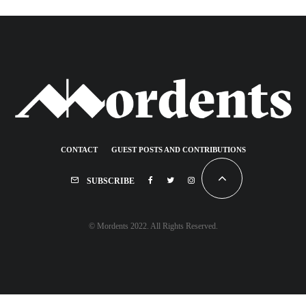
CONTACT
GUEST POSTS AND CONTRIBUTIONS
SUBSCRIBE
© Mordents 2022. All Rights Reserved.