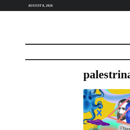
AUGUST 8, 2026
palestrin