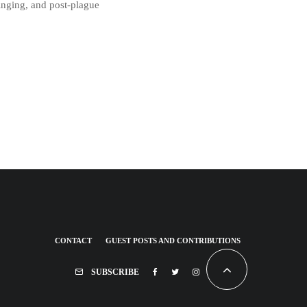
singing, and post-plague
CONTACT
GUEST POSTS AND CONTRIBUTIONS
SUBSCRIBE