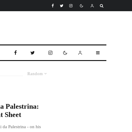
Random
a Palestrina:
t Sheet
 da Palestrina - on his