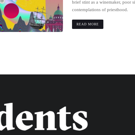
brief stint as a winemaker, poor 
contemplations of priesthood.
READ MORE