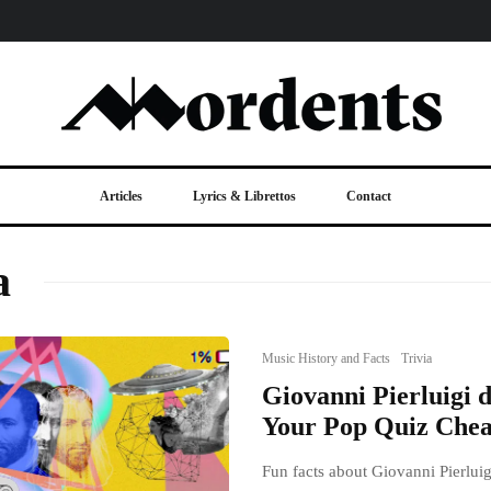
Articles
Lyrics & Librettos
Contact
a
Music History and Facts
Trivia
Giovanni Pierluigi d
Your Pop Quiz Chea
Fun facts about Giovanni Pierluigi